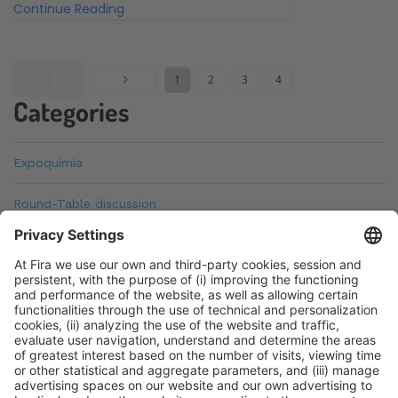
Continue Reading
1
2
3
4
Categories
Expoquimia
Round-Table discussion
Meta
Log in
Entries feed
Comments feed
WordPress.org