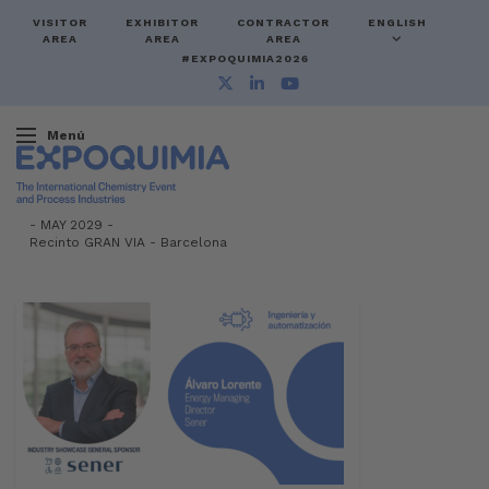
VISITOR
EXHIBITOR
CONTRACTOR
ENGLISH
AREA
AREA
AREA
#EXPOQUIMIA2026
Menú
-
MAY 2029 -
Recinto GRAN VIA
-
Barcelona