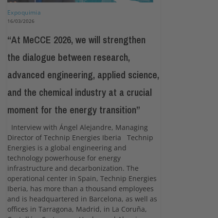
Expoquimia
16/03/2026
“At MeCCE 2026, we will strengthen
the dialogue between research,
advanced engineering, applied science,
and the chemical industry at a crucial
moment for the energy transition”
Interview with Ángel Alejandre, Managing
Director of Technip Energies Iberia Technip
Energies is a global engineering and
technology powerhouse for energy
infrastructure and decarbonization. The
operational center in Spain, Technip Energies
Iberia, has more than a thousand employees
and is headquartered in Barcelona, as well as
offices in Tarragona, Madrid, in La Coruña,