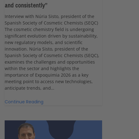
and consistently”
Interview with Núria Sisto, president of the
Spanish Society of Cosmetic Chemists (SEQC)
The cosmetic chemistry field is undergoing
significant evolution driven by sustainability,
new regulatory models, and scientific
innovation. Núria Sisto, president of the
Spanish Society of Cosmetic Chemists (SEQC),
examines the challenges and opportunities
within the sector and highlights the
importance of Expoquimia 2026 as a key
meeting point to access new technologies,
anticipate trends, and…
Continue Reading