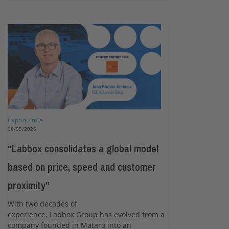
Expoquimia
08/05/2026
“Labbox consolidates a global model
based on price, speed and customer
proximity”
With two decades of
experience, Labbox Group has evolved from a
company founded in Mataró into an