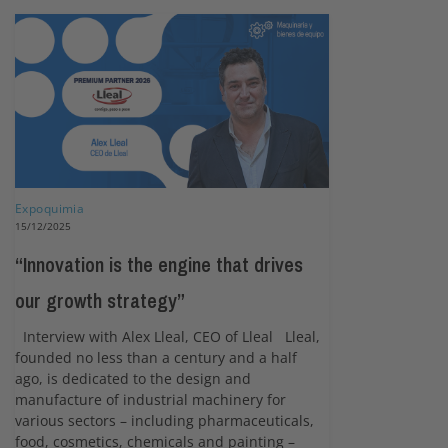
Expoquimia
15/12/2025
“Innovation is the engine that drives
our growth strategy”
Interview with Alex Lleal, CEO of Lleal Lleal,
founded no less than a century and a half
ago, is dedicated to the design and
manufacture of industrial machinery for
various sectors – including pharmaceuticals,
food, cosmetics, chemicals and painting –