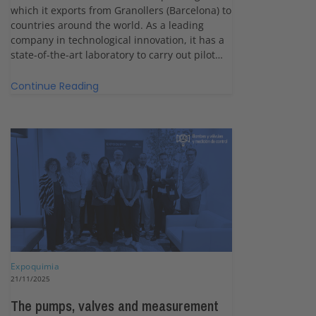
which it exports from Granollers (Barcelona) to
countries around the world. As a leading
company in technological innovation, it has a
state-of-the-art laboratory to carry out pilot…
Continue Reading
Expoquimia
21/11/2025
The pumps, valves and measurement