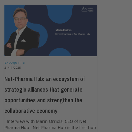
Expoquimia
21/11/2025
Net-Pharma Hub: an ecosystem of
strategic alliances that generate
opportunities and strengthen the
collaborative economy
Interview with Marín Orriols, CEO of Net-
Pharma Hub Net-Pharma Hub is the first hub