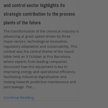
and control sector highlights its
strategic contribution to the process
plants of the future
The transformation of the chemical industry is
advancing at great speed driven by three
major vectors: technological innovation,
regulatory adaptation and sustainability. This
context was the central theme of the round
table held on 9 October at Fira Barcelona,
where experts from leading companies
discussed how this equipment is key to
improving energy and operational efficiency,
facilitating industrial digitalisation and
moving towards predictive maintenance and
zero leakage. The…
Continue Reading