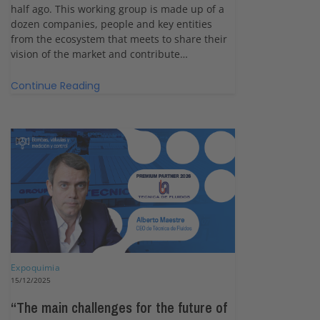
half ago. This working group is made up of a
dozen companies, people and key entities
from the ecosystem that meets to share their
vision of the market and contribute…
Continue Reading
Expoquimia
15/12/2025
“The main challenges for the future of