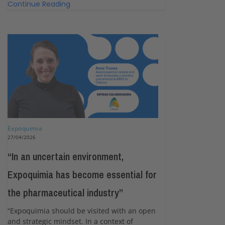
Continue Reading
Expoquimia
27/04/2026
“In an uncertain environment,
Expoquimia has become essential for
the pharmaceutical industry”
“Expoquimia should be visited with an open
and strategic mindset. In a context of