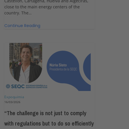
Castellón, Cartagena, Huelva and Algeciras,
close to the main energy centers of the
country. The…
Continue Reading
Expoquimia
16/03/2026
“The challenge is not just to comply
with regulations but to do so efficiently