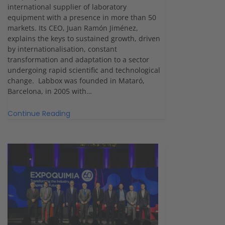
international supplier of laboratory
equipment with a presence in more than 50
markets. Its CEO, Juan Ramón Jiménez,
explains the keys to sustained growth, driven
by internationalisation, constant
transformation and adaptation to a sector
undergoing rapid scientific and technological
change. Labbox was founded in Mataró,
Barcelona, in 2005 with…
Continue Reading