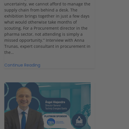
uncertainty, we cannot afford to manage the
supply chain from behind a desk. The
exhibition brings together in just a few days
what would otherwise take months of
scouting. For a Procurement director in the
pharma sector, not attending is simply a
missed opportunity.” Interview with Anna
Trunas, expert consultant in procurement in
the…
Continue Reading