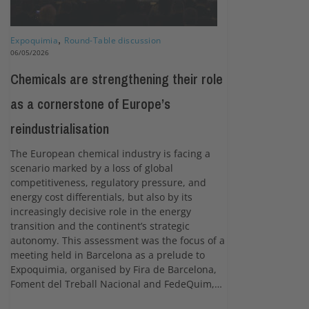
Expoquimia
,
Round-Table discussion
06/05/2026
Chemicals are strengthening their role
as a cornerstone of Europe’s
reindustrialisation
The European chemical industry is facing a
scenario marked by a loss of global
competitiveness, regulatory pressure, and
energy cost differentials, but also by its
increasingly decisive role in the energy
transition and the continent’s strategic
autonomy. This assessment was the focus of a
meeting held in Barcelona as a prelude to
Expoquimia, organised by Fira de Barcelona,
Foment del Treball Nacional and FedeQuim,…