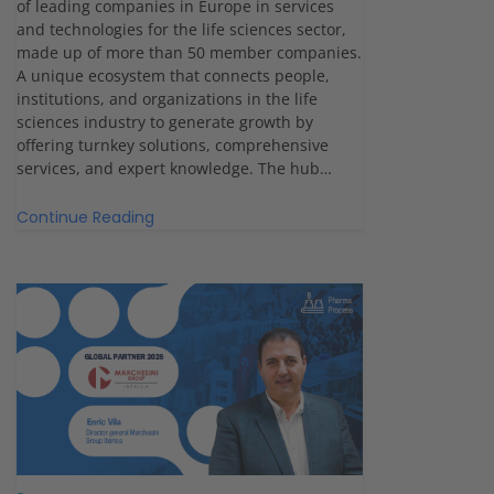
of leading companies in Europe in services
and technologies for the life sciences sector,
made up of more than 50 member companies.
A unique ecosystem that connects people,
institutions, and organizations in the life
sciences industry to generate growth by
offering turnkey solutions, comprehensive
services, and expert knowledge. The hub…
Continue Reading