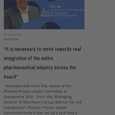
Expoquimia
09/02/2026
“It is necessary to move towards real
integration of the entire
pharmaceutical industry across the
board”
Interview with Enric Vila, leader of the
Pharma Process expert committee at
Expoquimia 2026 Enric Vila, Managing
Director of Marchesini Group Ibérica, has led
Expoquimia’s Pharma Process expert
committee since it was set up a year and a