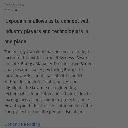
Expoquimia
27/05/2026
‘Expoquimia allows us to connect with
industry players and technologists in
one place’
The energy transition has become a strategic
factor for industrial competitiveness. Álvaro
Lorente, Energy Manager Director from Sener,
analyses the challenges facing Europe to
move towards a more sustainable model
without losing industrial capacity, and
highlights the key role of engineering,
technological innovation and collaboration in
making increasingly complex projects viable.
How do you define the current moment of the
energy sector from the perspective of an…
Continue Reading