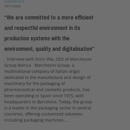
Expoquimia
19/11/2025
“We are committed to a more efficient
and respectful environment in its
production systems with the
environment, quality and digitalisation”
Interview with Enric Vila, CEO of Marchesini
Group Ibérica Marchesini Group, a
multinational company of Italian origin
dedicated to the manufacture and design of
machinery for the packaging of
pharmaceutical and cosmetic products, has
been operating in Spain since 1975, with
headquarters in Barcelona. Today, the group
is a leader in the packaging sector in several
countries, offering customized solutions
including packaging machines,…