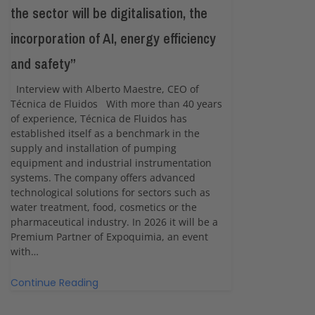
the sector will be digitalisation, the
incorporation of AI, energy efficiency
and safety”
Interview with Alberto Maestre, CEO of
Técnica de Fluidos With more than 40 years
of experience, Técnica de Fluidos has
established itself as a benchmark in the
supply and installation of pumping
equipment and industrial instrumentation
systems. The company offers advanced
technological solutions for sectors such as
water treatment, food, cosmetics or the
pharmaceutical industry. In 2026 it will be a
Premium Partner of Expoquimia, an event
with…
Continue Reading