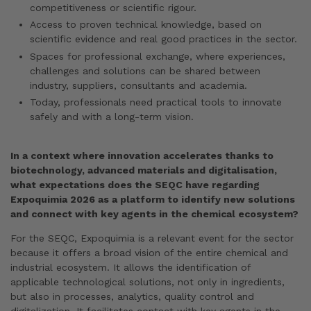
competitiveness or scientific rigour.
Access to proven technical knowledge, based on
scientific evidence and real good practices in the sector.
Spaces for professional exchange, where experiences,
challenges and solutions can be shared between
industry, suppliers, consultants and academia.
Today, professionals need practical tools to innovate
safely and with a long-term vision.
In a context where innovation accelerates thanks to
biotechnology, advanced materials and digitalisation,
what expectations does the SEQC have regarding
Expoquimia 2026 as a platform to identify new solutions
and connect with key agents in the chemical ecosystem?
For the SEQC, Expoquimia is a relevant event for the sector
because it offers a broad vision of the entire chemical and
industrial ecosystem. It allows the identification of
applicable technological solutions, not only in ingredients,
but also in processes, analytics, quality control and