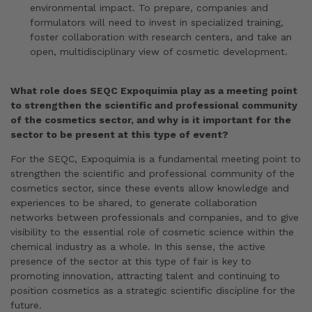
environmental impact. To prepare, companies and
formulators will need to invest in specialized training,
foster collaboration with research centers, and take an
open, multidisciplinary view of cosmetic development.
What role does SEQC Expoquimia play as a meeting point
to strengthen the scientific and professional community
of the cosmetics sector, and why is it important for the
sector to be present at this type of event?
For the SEQC, Expoquimia is a fundamental meeting point to
strengthen the scientific and professional community of the
cosmetics sector, since these events allow knowledge and
experiences to be shared, to generate collaboration
networks between professionals and companies, and to give
visibility to the essential role of cosmetic science within the
chemical industry as a whole. In this sense, the active
presence of the sector at this type of fair is key to
promoting innovation, attracting talent and continuing to
position cosmetics as a strategic scientific discipline for the
future.