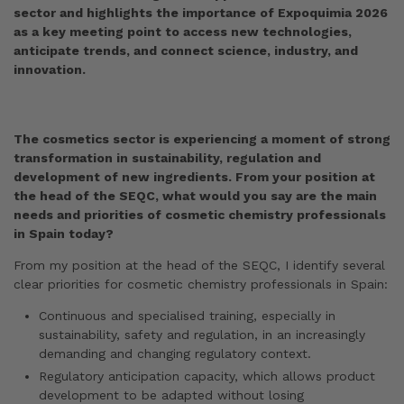
sector and highlights the importance of Expoquimia 2026
as a key meeting point to access new technologies,
anticipate trends, and connect science, industry, and
innovation.
The cosmetics sector is experiencing a moment of strong
transformation in sustainability, regulation and
development of new ingredients. From your position at
the head of the SEQC, what would you say are the main
needs and priorities of cosmetic chemistry professionals
in Spain today?
From my position at the head of the SEQC, I identify several
clear priorities for cosmetic chemistry professionals in Spain:
Continuous and specialised training, especially in
sustainability, safety and regulation, in an increasingly
demanding and changing regulatory context.
Regulatory anticipation capacity, which allows product
development to be adapted without losing