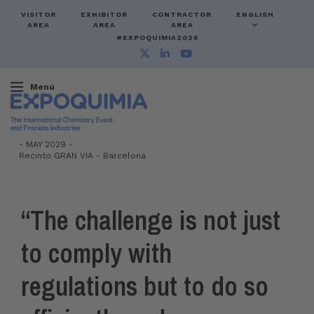
VISITOR
EXHIBITOR
CONTRACTOR
ENGLISH
AREA
AREA
AREA
#EXPOQUIMIA2026
Menú
-
MAY 2029 -
Recinto GRAN VIA
-
Barcelona
“The challenge is not just
to comply with
regulations but to do so