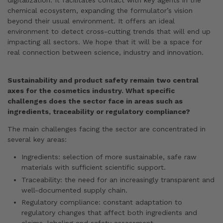
digitalization. It facilitates contact with key agents in the
chemical ecosystem, expanding the formulator’s vision
beyond their usual environment. It offers an ideal
environment to detect cross-cutting trends that will end up
impacting all sectors. We hope that it will be a space for
real connection between science, industry and innovation.
Sustainability and product safety remain two central
axes for the cosmetics industry. What specific
challenges does the sector face in areas such as
ingredients, traceability or regulatory compliance?
The main challenges facing the sector are concentrated in
several key areas:
Ingredients: selection of more sustainable, safe raw
materials with sufficient scientific support.
Traceability: the need for an increasingly transparent and
well-documented supply chain.
Regulatory compliance: constant adaptation to
regulatory changes that affect both ingredients and