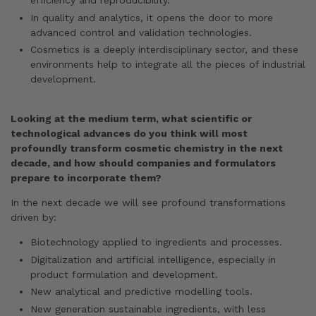
efficiency and reproducibility.
In quality and analytics, it opens the door to more
advanced control and validation technologies.
Cosmetics is a deeply interdisciplinary sector, and these
environments help to integrate all the pieces of industrial
development.
Looking at the medium term, what scientific or
technological advances do you think will most
profoundly transform cosmetic chemistry in the next
decade, and how should companies and formulators
prepare to incorporate them?
In the next decade we will see profound transformations
driven by:
Biotechnology applied to ingredients and processes.
Digitalization and artificial intelligence, especially in
product formulation and development.
New analytical and predictive modelling tools.
New generation sustainable ingredients, with less