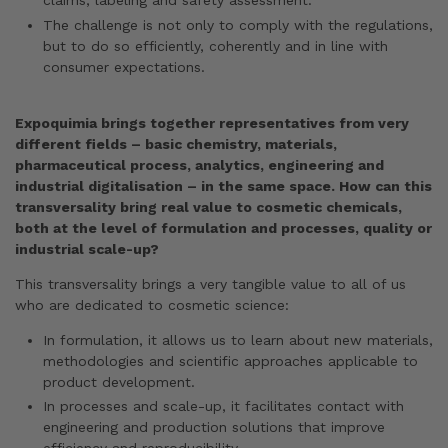
claims, labeling and safety assessment.
The challenge is not only to comply with the regulations,
but to do so efficiently, coherently and in line with
consumer expectations.
Expoquimia brings together representatives from very
different fields – basic chemistry, materials,
pharmaceutical process, analytics, engineering and
industrial digitalisation – in the same space. How can this
transversality bring real value to cosmetic chemicals,
both at the level of formulation and processes, quality or
industrial scale-up?
This transversality brings a very tangible value to all of us
who are dedicated to cosmetic science:
In formulation, it allows us to learn about new materials,
methodologies and scientific approaches applicable to
product development.
In processes and scale-up, it facilitates contact with
engineering and production solutions that improve