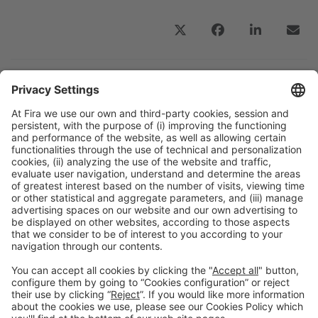
Previous Post
“It is necessary to move towards real integration
of the entire pharmaceutical industry across the
board”
Next Post
“At MeCCE 2026, we will strengthen the dialogue
between research, advanced engineering, applied
science, and the chemical industry at a crucial
moment for the energy transition”