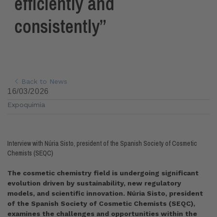
efficiently and
consistently”
Back to News
16/03/2026
Expoquimia
Interview with Núria Sisto, president of the Spanish Society of Cosmetic
Chemists (SEQC)
The cosmetic chemistry field is undergoing significant
evolution driven by sustainability, new regulatory
models, and scientific innovation. Núria Sisto, president
of the Spanish Society of Cosmetic Chemists (SEQC),
examines the challenges and opportunities within the