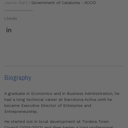
Jaume Baró |
Government of Catalonia - ACCIÓ
Lleida
Biography
A graduate in Economics and in Business Administration, he
had a long technical career at Barcelona Activa until he
became Executive Director of Enterprise and
Entrepreneurship.
He started out in local development at Tordera Town
Council (2001-2003) and then began a long professional