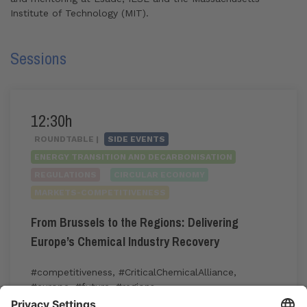
Institute of Technology (MIT).
Sessions
12:30h
ROUNDTABLE |
SIDE EVENTS
ENERGY TRANSITION AND DECARBONISATION
REGULATIONS
CIRCULAR ECONOMY
MARKETS-COMPETITIVENESS
From Brussels to the Regions: Delivering
Europe’s Chemical Industry Recovery
#competitiveness
,
#CriticalChemicalAlliance
,
#europe
,
#future
,
#regions