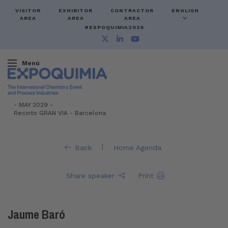
VISITOR
EXHIBITOR
CONTRACTOR
ENGLISH
AREA
AREA
AREA
#EXPOQUIMIA2026
Menú
-
MAY 2029 -
Recinto GRAN VIA
-
Barcelona
|
Back
Home Agenda
Share speaker
Print
Jaume Baró