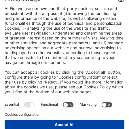
12:30h - 13:30h
Thu 4
International Meeting Point
Public access
Read more
General information
Legal notice
Privacy policy
Cookies Policy
#EXPOQUIMIA2026