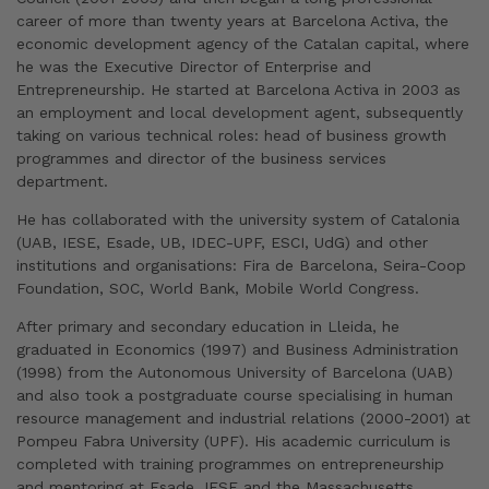
career of more than twenty years at Barcelona Activa, the
economic development agency of the Catalan capital, where
he was the Executive Director of Enterprise and
Entrepreneurship. He started at Barcelona Activa in 2003 as
an employment and local development agent, subsequently
taking on various technical roles: head of business growth
programmes and director of the business services
department.
He has collaborated with the university system of Catalonia
(UAB, IESE, Esade, UB, IDEC-UPF, ESCI, UdG) and other
institutions and organisations: Fira de Barcelona, Seira-Coop
Foundation, SOC, World Bank, Mobile World Congress.
After primary and secondary education in Lleida, he
graduated in Economics (1997) and Business Administration
(1998) from the Autonomous University of Barcelona (UAB)
and also took a postgraduate course specialising in human
resource management and industrial relations (2000-2001) at
Pompeu Fabra University (UPF). His academic curriculum is
completed with training programmes on entrepreneurship
and mentoring at Esade, IESE and the Massachusetts