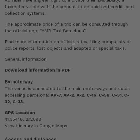
All taxis have a green light to indicate their availability, a
taximeter visible with the amount to be paid and credit card
collection systems.
The approximate price of a trip can be consulted through
the official app, “AMB Taxi Barcelona”.
Find more information on
official rates
,
filing complaints or
police reports
,
lost objects
and
adapted or special taxis
.
General information
Download information in PDF
By motorway
The venue is connected to the main motorways and roads
accessing Barcelona:
AP-7, AP-2, A-2, C-16, C-58, C-31, C-
32, C-33
.
GPS Location
41.35448, 2.12698
View
itinerary
in Google Maps
Access and distances