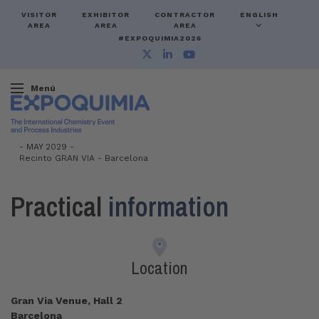
VISITOR
EXHIBITOR
CONTRACTOR
ENGLISH
AREA
AREA
AREA
#EXPOQUIMIA2026
Menú
-
MAY 2029 -
Recinto GRAN VIA
-
Barcelona
Practical
information
Location
Gran Via Venue, Hall 2
Barcelona