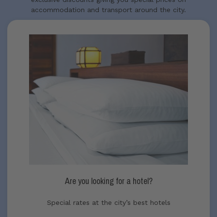
accommodation and transport around the city.
Are you looking for a hotel?
Special rates at the city’s best hotels