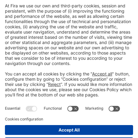
Discount on vehicle hire
Access all discounts by entering the Exhibitor Area or Visitor
Area with your username and password.
EXHIBITOR AREA
VISITOR AREA
General information
Legal notice
Privacy policy
Cookies Policy
#EXPOQUIMIA2026