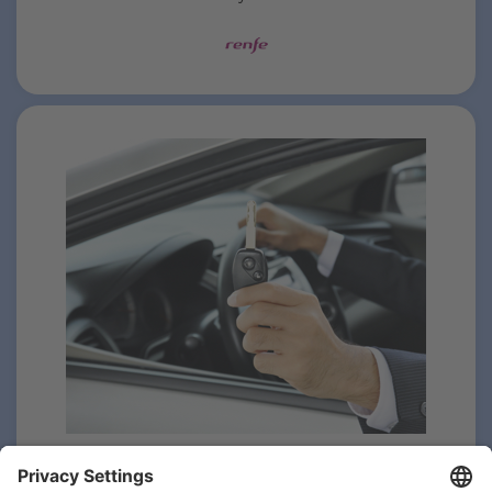
Hire your vehicle