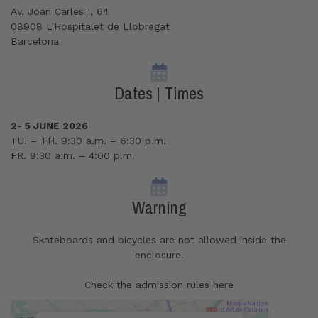
Av. Joan Carles I, 64
08908 L’Hospitalet de Llobregat
Barcelona
Dates | Times
2- 5 JUNE 2026
TU. – TH. 9:30 a.m. – 6:30 p.m.
FR. 9:30 a.m. – 4:00 p.m.
Warning
Skateboards and bicycles are not allowed inside the
enclosure.
Check the admission rules here