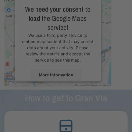
We need your consent to
load the Google Maps
service!
We use a third party service to
embed map content that may collect
data about your activity. Please
review the details and accept the
service to see this map.
More Information
Accept
How to get to Gran Via
powered by
Usercentrics Consent
Management Platform