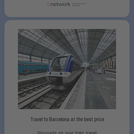
Travel to Barcelona at the best price
Discounts on your train travel