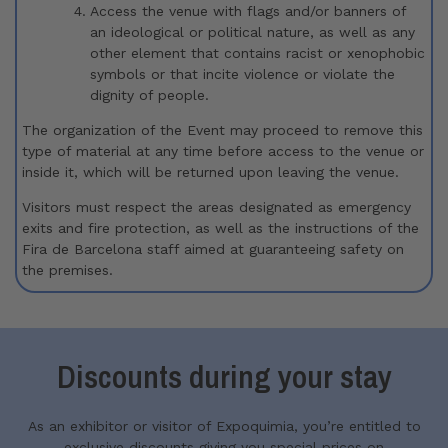
Access the venue with flags and/or banners of
an ideological or political nature, as well as any
other element that contains racist or xenophobic
symbols or that incite violence or violate the
dignity of people.
The organization of the Event may proceed to remove this
type of material at any time before access to the venue or
inside it, which will be returned upon leaving the venue.
Visitors must respect the areas designated as emergency
exits and fire protection, as well as the instructions of the
Fira de Barcelona staff aimed at guaranteeing safety on
the premises.
Discounts during your stay
As an exhibitor or visitor of Expoquimia, you’re entitled to
exclusive discounts giving you special prices on