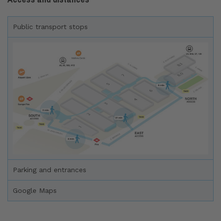
Public transport stops
Parking and entrances
Google Maps