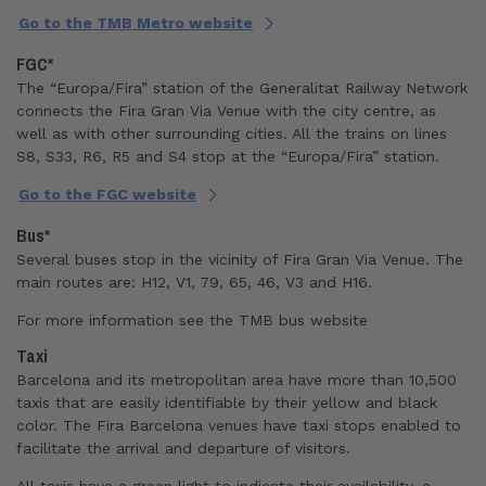
Go to the TMB Metro website
FGC*
The “Europa/Fira” station of the Generalitat Railway Network
connects the Fira Gran Via Venue with the city centre, as
well as with other surrounding cities. All the trains on lines
S8, S33, R6, R5 and S4 stop at the “Europa/Fira” station.
Go to the FGC website
Bus*
Several buses stop in the vicinity of Fira Gran Via Venue. The
main routes are: H12, V1, 79, 65, 46, V3 and H16.
For more information see
the TMB bus website
Taxi
Barcelona and its metropolitan area have more than 10,500
taxis that are easily identifiable by their yellow and black
color. The Fira Barcelona venues have taxi stops enabled to
facilitate the arrival and departure of visitors.