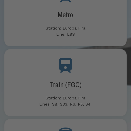
Metro
Station: Europa Fira
Line: L9S
Train (FGC)
Station: Europa Fira
Lines: S8, S33, R6, R5, S4