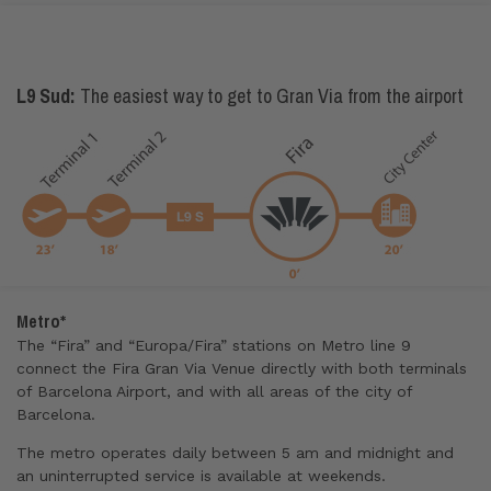
L9 Sud:
The easiest way to get to Gran Via from the airport
Metro*
The “Fira” and “Europa/Fira” stations on Metro line 9
connect the Fira Gran Via Venue directly with both terminals
of Barcelona Airport, and with all areas of the city of
Barcelona.
The metro operates daily between 5 am and midnight and
an uninterrupted service is available at weekends.