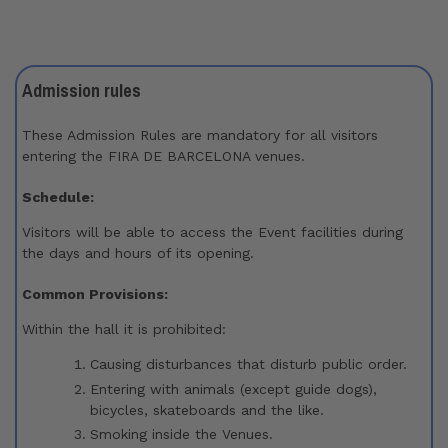
Admission rules​
These Admission Rules are mandatory for all visitors
entering the FIRA DE BARCELONA venues.
Schedule:
Visitors will be able to access the Event facilities during
the days and hours of its opening.
Common Provisions:
Within the hall it is prohibited:
Causing disturbances that disturb public order.
Entering with animals (except guide dogs),
bicycles, skateboards and the like.
Smoking inside the Venues.