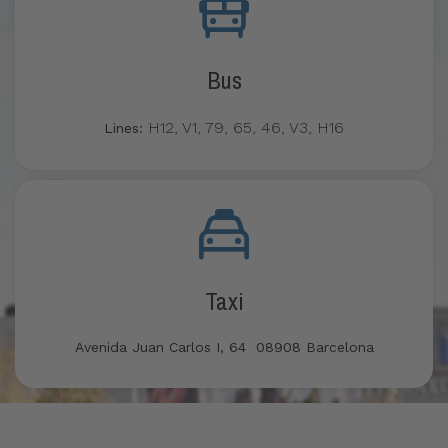
Bus
H12, V1, 79, 65, 46, V3, H16
Lines:
Taxi
Avenida Juan Carlos I, 64 08908 Barcelona