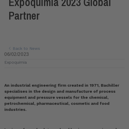
Expoquimia 2023 Global
Partner
Back to News
06/02/2023
Expoquimia
An industrial engineering firm created in 1971, Bachiller
specialises in the design and manufacture of process
equipment and pressure vessels for the chemical,
petrochemical, pharmaceutical, cosmetic and food
industries.