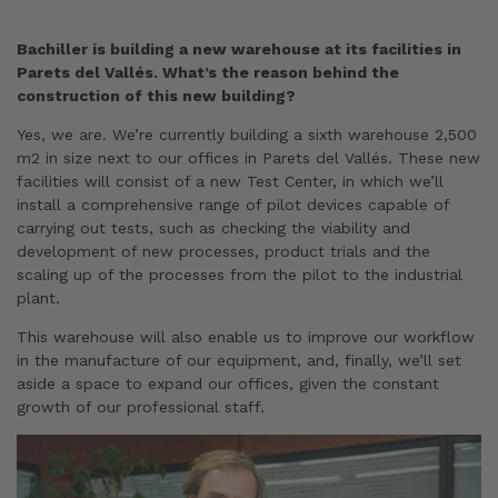
Bachiller is building a new warehouse at its facilities in
Parets del Vallés. What’s the reason behind the
construction of this new building?
Yes, we are. We’re currently building a sixth warehouse 2,500
m2 in size next to our offices in Parets del Vallés. These new
facilities will consist of a new Test Center, in which we’ll
install a comprehensive range of pilot devices capable of
carrying out tests, such as checking the viability and
development of new processes, product trials and the
scaling up of the processes from the pilot to the industrial
plant.
This warehouse will also enable us to improve our workflow
in the manufacture of our equipment, and, finally, we’ll set
aside a space to expand our offices, given the constant
growth of our professional staff.