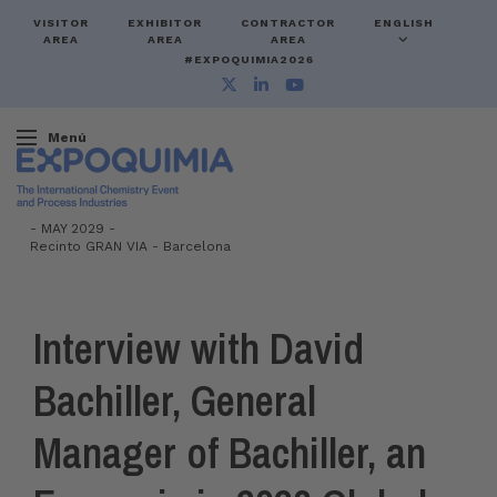
VISITOR
EXHIBITOR
CONTRACTOR
ENGLISH
AREA
AREA
AREA
#EXPOQUIMIA2026
Menú
-
MAY 2029 -
Recinto GRAN VIA
-
Barcelona
Interview with David
Bachiller, General
Manager of Bachiller, an