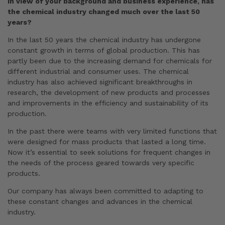
In view of your background and business experience, has
the chemical industry changed much over the last 50
years?
In the last 50 years the chemical industry has undergone
constant growth in terms of global production. This has
partly been due to the increasing demand for chemicals for
different industrial and consumer uses. The chemical
industry has also achieved significant breakthroughs in
research, the development of new products and processes
and improvements in the efficiency and sustainability of its
production.
In the past there were teams with very limited functions that
were designed for mass products that lasted a long time.
Now it’s essential to seek solutions for frequent changes in
the needs of the process geared towards very specific
products.
Our company has always been committed to adapting to
these constant changes and advances in the chemical
industry.