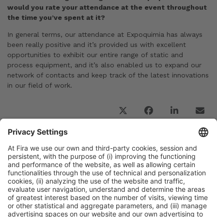
would you rate your attendance at the event throughout
the time you’ve spent at it?
In general terms, our attendance at Expoquimia has always
been really positive and it’s provided us with excellent
opportunities to exhibit our entire range of static and
process equipment, and it’s also enabled us to expand our
network of contacts and keep track of the latest innovations
in our field of work.
Previous Post
Interview with Rosa Maria Lleal and Alex Lleal,
CEO and General Manager of LLEAL, S.A., an
Expoquimia 2023 Global Partner
Next Post
The visitor registration process and the exhibitor