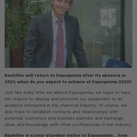
Bachiller will return to Expoquimia after its absence in
2021; what do you expect to achieve at Expoquimia 2023?
Just like every time we attend Expoquimia, we hope to have
the chance to display and promote our equipment to an
audience interested in the chemical industry. Of course, we
also hope to establish contacts and relationships with
potential customers and business partners and exchange
ideas and knowledge with other professionals in the industry.
Bachiller is a long-standing visitor to Expoquimia… how