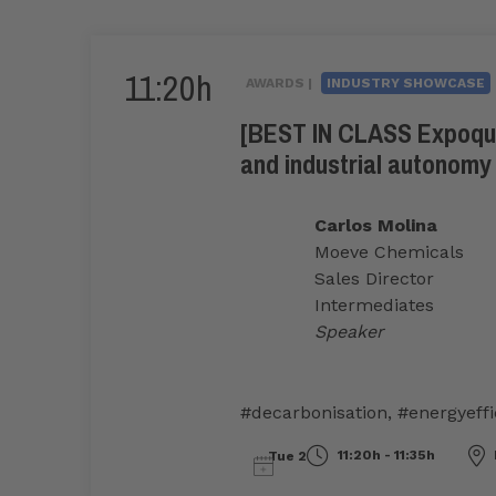
11:20h
AWARDS |
INDUSTRY SHOWCASE
[BEST IN CLASS Expoquim
and industrial autonomy
Carlos Molina
Moeve Chemicals
Sales Director
Intermediates
Speaker
#decarbonisation
,
#energyeffi
11:20h - 11:35h
Tue 2