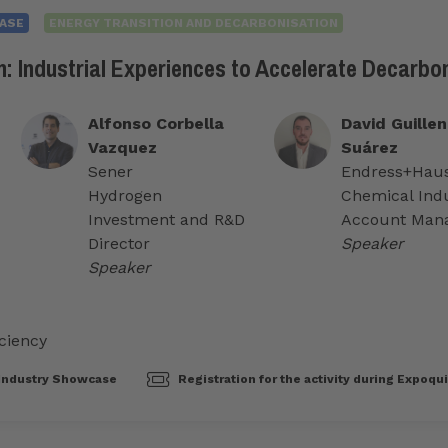
ASE
ENERGY TRANSITION AND DECARBONISATION
: Industrial Experiences to Accelerate Decarbo
Alfonso Corbella
David Guillen
Vazquez
Suárez
Sener
Endress+Hau
Hydrogen
Chemical Ind
Investment and R&D
Account Man
Director
Speaker
Speaker
ciency
Industry Showcase
Registration for the activity during Expoqu