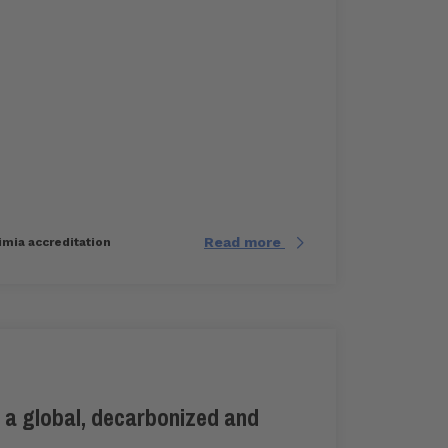
Read more
imia accreditation
 a global, decarbonized and