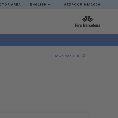
CTOR AREA
ENGLISH
#EXPOQUIMIA2026
Download PDF