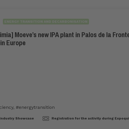
ENERGY TRANSITION AND DECARBONISATION
ia] Moeve’s new IPA plant in Palos de la Fronte
 in Europe
ciency
,
#energytransition
Industry Showcase
Registration for the activity during Expoqu