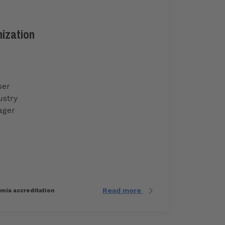
nization
ser
ustry
ager
Read more
imia accreditation