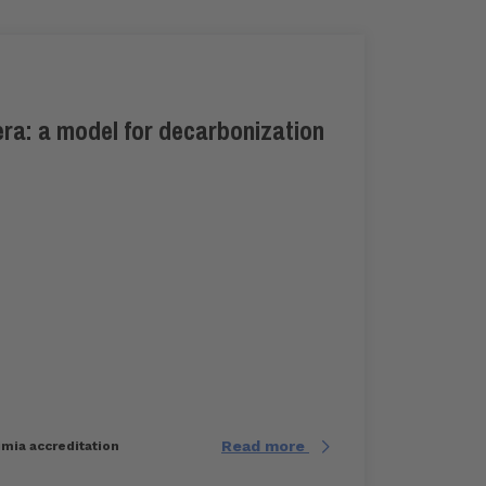
ra: a model for decarbonization
Read more
imia accreditation