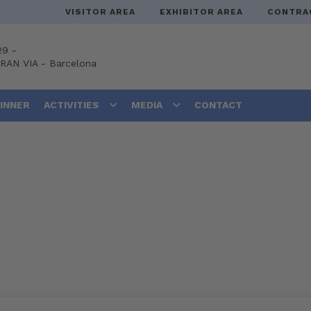
VISITOR AREA
EXHIBITOR AREA
CONTRA
29 -
GRAN VIA
-
Barcelona
DINNER
ACTIVITIES
MEDIA
CONTACT