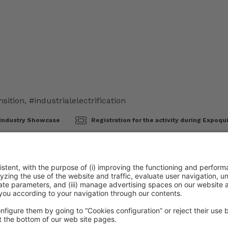
nsition
,
#industrialelectrification
Industry Showcase
Registration for the activity during Expoqu