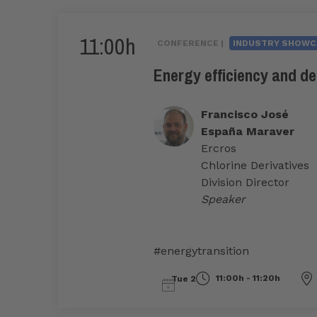
11:00h
CONFERENCE |
INDUSTRY SHOWC
Energy efficiency and de
Francisco José
España Maraver
Ercros
Chlorine Derivatives
Division Director
Speaker
#energytransition
11:00h - 11:20h
Tue 2