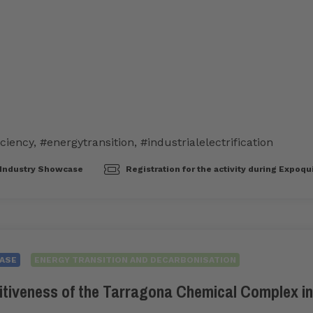
iciency
,
#energytransition
,
#industrialelectrification
Industry Showcase
Registration for the activity during Expoqu
ASE
ENERGY TRANSITION AND DECARBONISATION
itiveness of the Tarragona Chemical Complex in