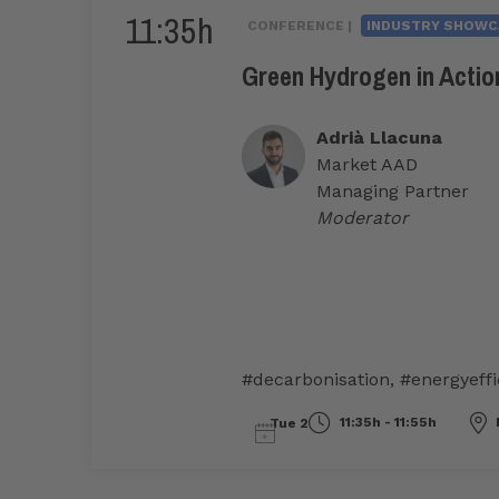
11:35h
CONFERENCE |
INDUSTRY SHOWC
Green Hydrogen in Action
Adrià Llacuna
Market AAD
Managing Partner
Moderator
#decarbonisation
,
#energyeffi
11:35h - 11:55h
Tue 2