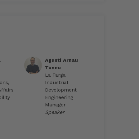
a
Agustí Arnau
Tuneu
La Farga
ons,
Industrial
ffairs
Development
ility
Engineering
Manager
Speaker