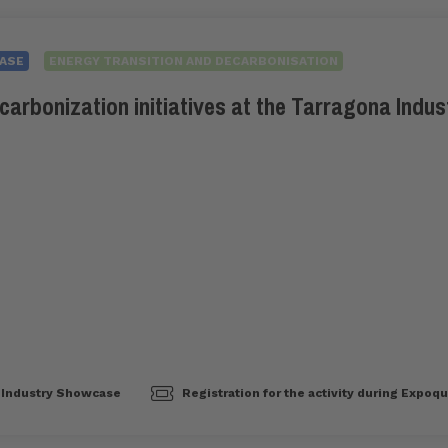
ASE
ENERGY TRANSITION AND DECARBONISATION
carbonization initiatives at the Tarragona Indus
Industry Showcase
Registration for the activity during Expoq