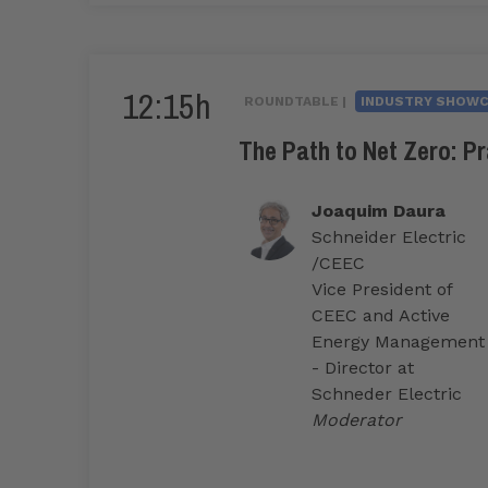
12:15h
ROUNDTABLE |
INDUSTRY SHOW
The Path to Net Zero: Pr
Joaquim Daura
Schneider Electric
/CEEC
Vice President of
CEEC and Active
Energy Management
- Director at
Schneder Electric
Moderator