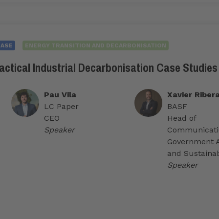
CASE
ENERGY TRANSITION AND DECARBONISATION
actical Industrial Decarbonisation Case Studies
Pau Vila
Xavier Riber
LC Paper
BASF
CEO
Head of
Speaker
Communicati
Government A
and Sustainab
Speaker