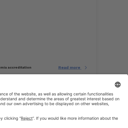
Read more
imia accreditation
#EXPOQUIMIA2026