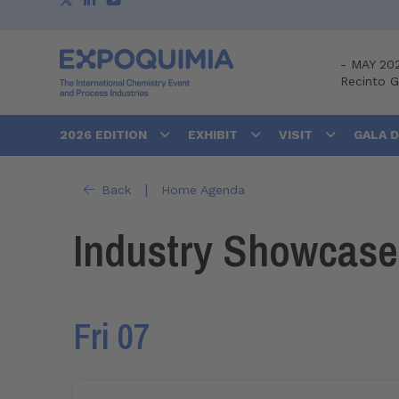
-
MAY 20
Recinto 
2026 EDITION
EXHIBIT
VISIT
GALA 
|
Back
Home Agenda
Industry Showcase
Fri 07