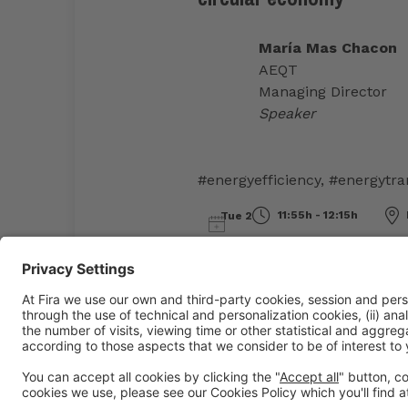
María Mas Chacon
AEQT
Managing Director
Speaker
#energyefficiency
,
#energytra
11:55h - 12:15h
Tue 2