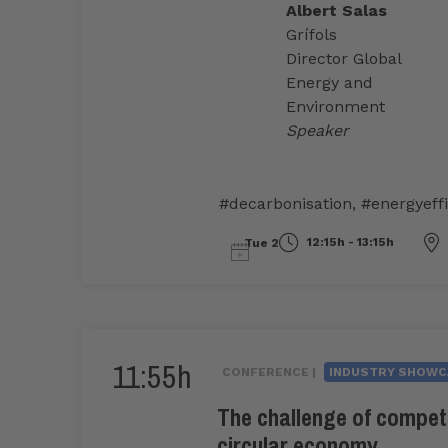
Albert Salas
Grífols
Director Global
Energy and
Environment
Speaker
#decarbonisation
,
#energyeff
12:15h - 13:15h
Tue 2
11:55h
CONFERENCE |
INDUSTRY SHOWC
The challenge of compet
circular economy