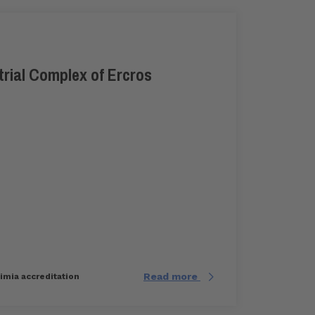
trial Complex of Ercros
Read more
uimia accreditation