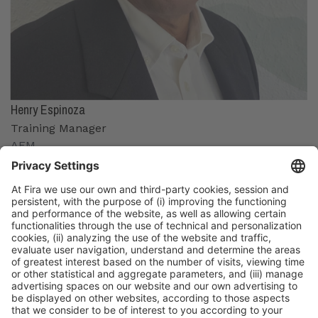
Henry Espinoza
Training Manager
AEM
Organizers