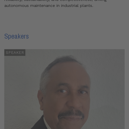
autonomous maintenance in industrial plants.
Speakers
SPEAKER