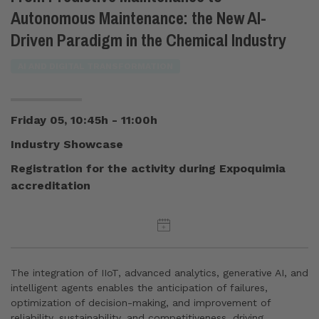
Autonomous Maintenance: the New AI-
Driven Paradigm in the Chemical Industry
AI AND DIGITAL TRANSFORMATION
Friday 05, 10:45h - 11:00h
Industry Showcase
Registration for the activity during Expoquimia
accreditation
The integration of IIoT, advanced analytics, generative AI, and
intelligent agents enables the anticipation of failures,
optimization of decision-making, and improvement of
reliability, sustainability, and competitiveness, driving