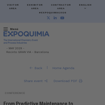
VISITOR
EXHIBITOR
CONTRACTOR
ENGLISH
AREA
AREA
AREA
#EXPOQUIMIA2026
Menú
-
MAY 2029 -
Recinto GRAN VIA
-
Barcelona
|
Back
Home Agenda
Share event
Download PDF
CONFERENCE
From Predictive Maintenance to