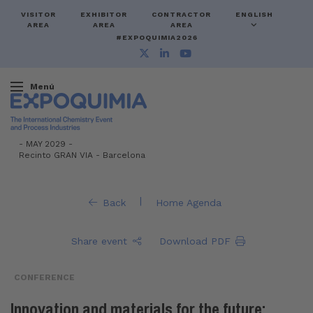
VISITOR
EXHIBITOR
CONTRACTOR
ENGLISH
AREA
AREA
AREA
#EXPOQUIMIA2026
Menú
-
MAY 2029 -
Recinto GRAN VIA
-
Barcelona
|
Back
Home Agenda
Share event
Download PDF
CONFERENCE
Innovation and materials for the future: