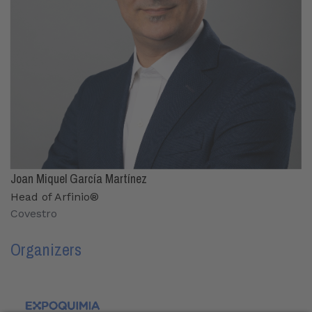
Joan Miquel García Martínez
Head of Arfinio®
Covestro
Organizers