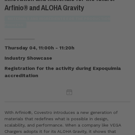
Arfinio® and ALOHA Gravity
MATERIALS AND INGREDIENTS FOR THE PRODUCTION
PROCESS
Thursday 04, 11:00h - 11:20h
Industry Showcase
Registration for the activity during Expoquimia
accreditation
With Arfinio®, Covestro introduces a new generation of
materials that redefines what is possible in design,
scalability, and performance. When a company like VEGA
Chargers adopts it for its ALOHA Gravity, it shows that