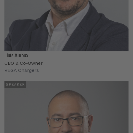
Lluís Auroux
CBO & Co-Owner
VEGA Chargers
SPEAKER