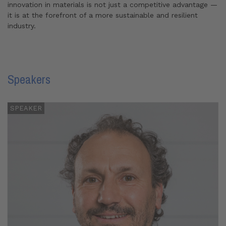
innovation in materials is not just a competitive advantage —
it is at the forefront of a more sustainable and resilient
industry.
Speakers
SPEAKER