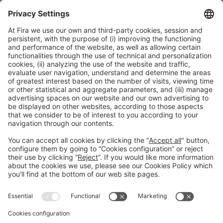
General information
Legal notice
Privacy policy
Cookies Policy
#EXPOQUIMIA2026