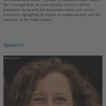
the Llobregat River as a pre-potable resource will be
presented, along with the associated safety and control
protocols, highlighting its impact on supply security and the
resilience of the water system.
Speakers
SPEAKER