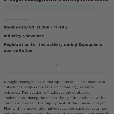
INDUSTRIAL WATER AND SUSTAINABLE MANAGEMENT
Wednesday 03, 11:20h - 11:40h
Industry Showcase
Registration for the activity during Expoquimia
accreditation
Drought management in metropolitan areas has become a
critical challenge in the face of increasingly extreme
episodes. This session will address the strategies
implemented during the recent drought in Catalonia, with a
particular focus on the deployment of the Special Drought
Plan and the use of alternative resources such as reclaimed
and desalinated water. The case of reclaimed water reuse in