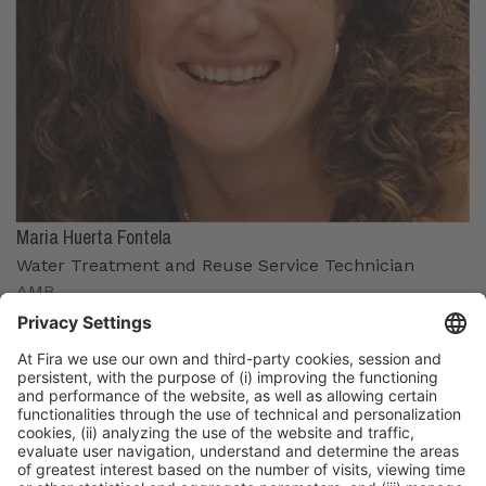
Maria Huerta Fontela
Water Treatment and Reuse Service Technician
AMB
Organizers