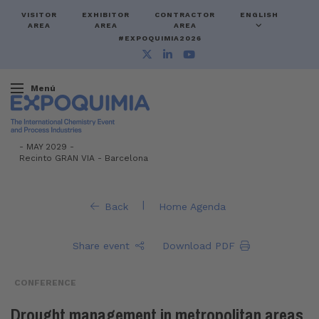
VISITOR
EXHIBITOR
CONTRACTOR
ENGLISH
AREA
AREA
AREA
#EXPOQUIMIA2026
Menú
-
MAY 2029 -
Recinto GRAN VIA
-
Barcelona
|
Back
Home Agenda
Share event
Download PDF
CONFERENCE
Drought management in metropolitan areas