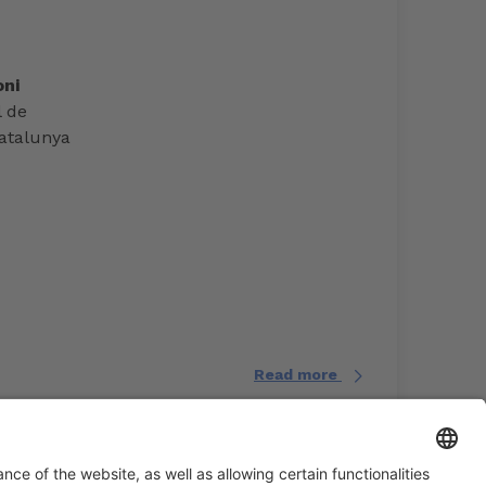
ni
l de
atalunya
Read more