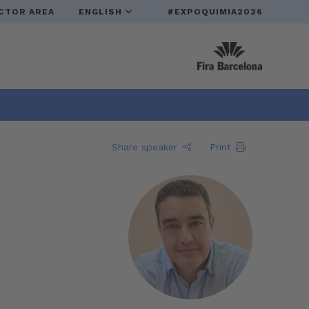
CTOR AREA
ENGLISH
#EXPOQUIMIA2026
Share speaker
Print