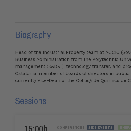
Biography
Head of the Industrial Property team at ACCIÓ (Gov
Business Administration from the Polytechnic Univer
management (R&D&I), technology transfer, and prod
Catalonia, member of boards of directors in public 
currently Vice-Dean of the Col·legi de Químics de C
Sessions
15:00h
CONFERENCE |
SIDE EVENTS
ENER