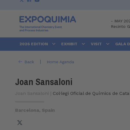
-
MAY 20
Recinto 
2026 EDITION
EXHIBIT
VISIT
GALA 
|
Back
Home Agenda
Joan Sansaloni
Joan Sansaloni |
Col·legi Oficial de Químics de Cat
Barcelona, Spain