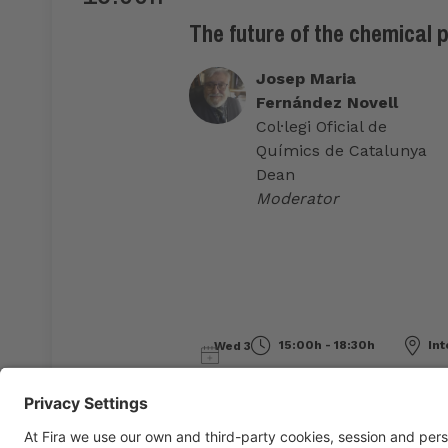
The future of the chemical 
Josep Maria
Fernández Novell
Col·legi Oficial de
Químics de Catalunya
Dean
Moderator
15:00h - 18:30h
Int
Wed 3