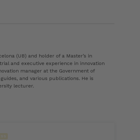
elona (UB) and holder of a Master’s in
trial and executive experience in innovation
nnovation manager at the Government of
guides, and various publications. He is
rsity lecturer.
ESS