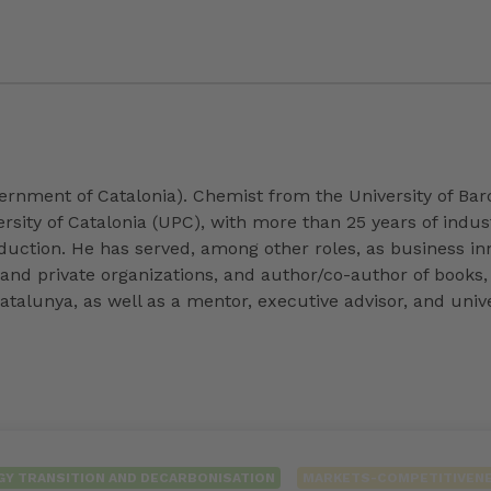
ernment of Catalonia). Chemist from the University of Barc
sity of Catalonia (UPC), with more than 25 years of indus
uction. He has served, among other roles, as business i
and private organizations, and author/co-author of books, 
atalunya, as well as a mentor, executive advisor, and unive
GY TRANSITION AND DECARBONISATION
MARKETS-COMPETITIVEN