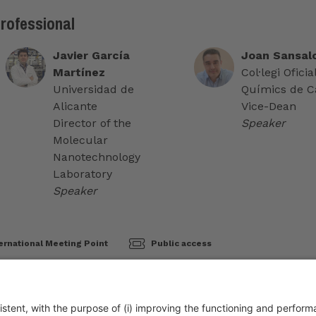
professional
Javier García
Joan Sansalo
Martínez
Col·legi Oficia
Universidad de
Químics de C
Alicante
Vice-Dean
Director of the
Speaker
Molecular
Nanotechnology
Laboratory
Speaker
ernational Meeting Point
Public access