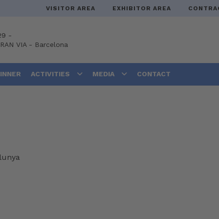
VISITOR AREA
EXHIBITOR AREA
CONTRA
29 -
GRAN VIA
-
Barcelona
DINNER
ACTIVITIES
MEDIA
CONTACT
alunya