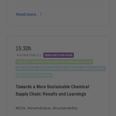
Read more
15:30h
ROUNDTABLE |
INNOVATION HUB
ENERGY TRANSITION AND DECARBONISATION
INDUSTRIAL WATER AND SUSTAINABLE MANAGEMENT
CIRCULAR ECONOMY
Towards a More Sustainable Chemical
Supply Chain: Results and Learnings
#ESG
,
#sharedvalue
,
#sustainability