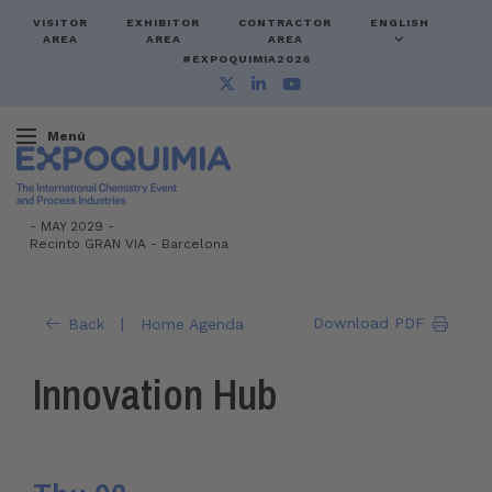
VISITOR
EXHIBITOR
CONTRACTOR
ENGLISH
AREA
AREA
AREA
#EXPOQUIMIA2026
Menú
-
MAY 2029 -
Recinto GRAN VIA
-
Barcelona
|
Download PDF
Back
Home Agenda
Innovation Hub