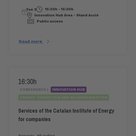
15:30h - 16:30h
Tue 2
Innovation Hub Area - Stand Acció
Public access
Read more
16:30h
CONFERENCE |
INNOVATION HUB
ENERGY TRANSITION AND DECARBONISATION
Services of the Catalan Institute of Energy
for companies
#energy
,
#funding