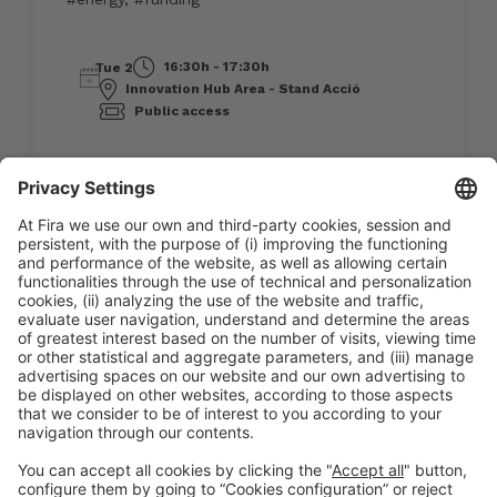
16:30h - 17:30h
Tue 2
Innovation Hub Area - Stand Acció
Public access
Read more
General information
Legal notice
Privacy policy