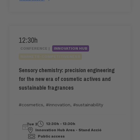
12:30h
CONFERENCE |
INNOVATION HUB
MARKETS-COMPETITIVENESS
Sensory chemistry: precision engineering
for the new era of cosmetic actives and
sustainable fragrances
#cosmetics
,
#innovation
,
#sustainability
12:30h - 13:30h
Tue 2
Innovation Hub Area - Stand Acció
Public access