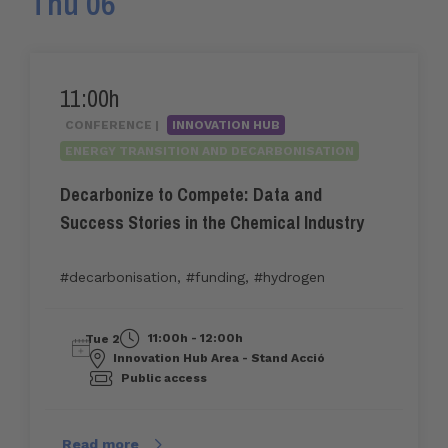
Thu 06
11:00h
CONFERENCE |
INNOVATION HUB
ENERGY TRANSITION AND DECARBONISATION
Decarbonize to Compete: Data and
Success Stories in the Chemical Industry
#decarbonisation
,
#funding
,
#hydrogen
11:00h - 12:00h
Tue 2
Innovation Hub Area - Stand Acció
Public access
Read more