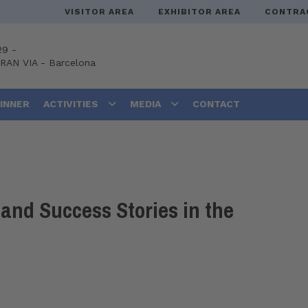
VISITOR AREA
EXHIBITOR AREA
CONTRA
29 -
GRAN VIA
-
Barcelona
DINNER
ACTIVITIES
MEDIA
CONTACT
and Success Stories in the