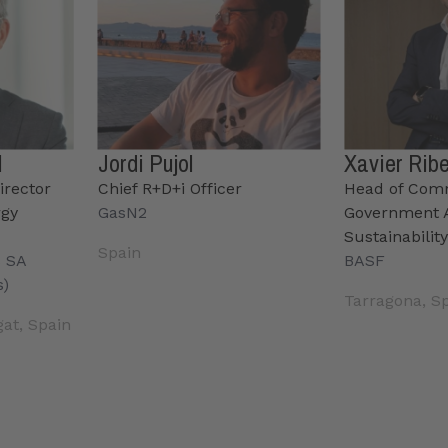
l
Jordi Pujol
Xavier Rib
irector
Chief R+D+i Officer
Head of Com
rgy
GasN2
Government A
Sustainabilit
Spain
s SA
BASF
s)
Tarragona, S
gat, Spain