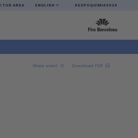
CTOR AREA
ENGLISH
#EXPOQUIMIA2026
Share event
Download PDF