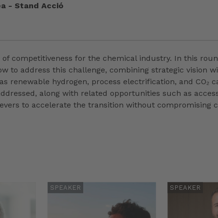
ea - Stand Acció
 of competitiveness for the chemical industry. In this rou
ow to address this challenge, combining strategic vision 
 as renewable hydrogen, process electrification, and CO₂ 
 addressed, along with related opportunities such as acce
 levers to accelerate the transition without compromising 
SPEAKER
SPEAKER