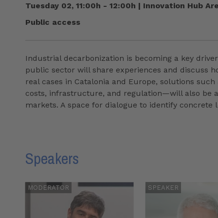
Tuesday 02, 11:00h - 12:00h
|
Innovation Hub Ar
Public access
Industrial decarbonization is becoming a key driver
public sector will share experiences and discuss h
real cases in Catalonia and Europe, solutions such
costs, infrastructure, and regulation—will also be
markets. A space for dialogue to identify concrete
Speakers
MODERATOR
SPEAKER