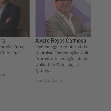
era
Álvaro Reyes Carmona
munications,
Technology Promoter of the
ffairs and
Chemical Technologies Unit
y
Promotor tecnológico de la
Unidad de Tecnologías
Químicas
pain
Màlaga, Spain