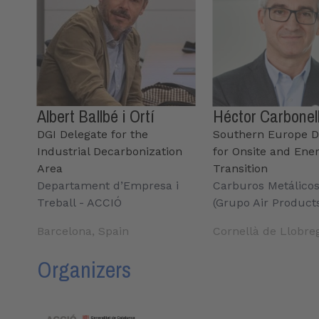
Albert Ballbé i Ortí
Héctor Carbonel
DGI Delegate for the
Southern Europe D
Industrial Decarbonization
for Onsite and Ene
Area
Transition
Departament d’Empresa i
Carburos Metálico
Treball - ACCIÓ
(Grupo Air Product
Barcelona, Spain
Cornellà de Llobre
Organizers