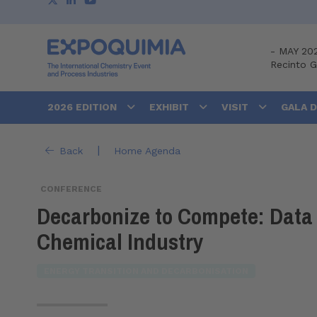
-
MAY 20
Recinto 
2026 EDITION
EXHIBIT
VISIT
GALA 
|
Back
Home Agenda
CONFERENCE
Decarbonize to Compete: Data 
Chemical Industry
ENERGY TRANSITION AND DECARBONISATION