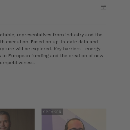
ndtable, representatives from industry and the
with execution. Based on up-to-date data and
capture will be explored. Key barriers—energy
ss to European funding and the creation of new
competitiveness.
SPEAKER