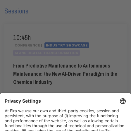
Sessions
10:45h
CONFERENCE |
INDUSTRY SHOWCASE
AI AND DIGITAL TRANSFORMATION
From Predictive Maintenance to Autonomous
Maintenance: the New AI-Driven Paradigm in the
Chemical Industry
#automation
,
#industrialdigitalisation
,
#industry4.0
10:45h - 11:00h
Industry Showcase
Fri 5
Registration for the activity during Expoquimia
accreditation