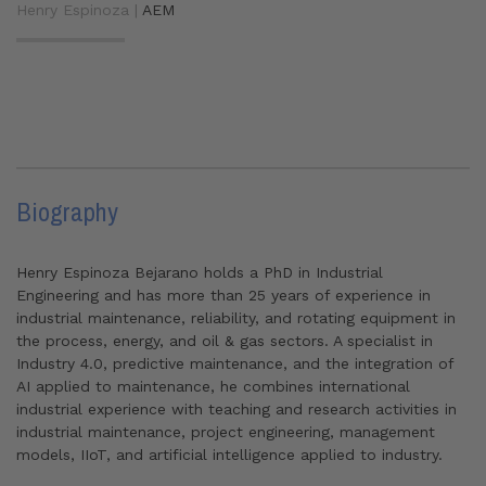
Henry Espinoza |
AEM
Biography
Henry Espinoza Bejarano holds a PhD in Industrial
Engineering and has more than 25 years of experience in
industrial maintenance, reliability, and rotating equipment in
the process, energy, and oil & gas sectors. A specialist in
Industry 4.0, predictive maintenance, and the integration of
AI applied to maintenance, he combines international
industrial experience with teaching and research activities in
industrial maintenance, project engineering, management
models, IIoT, and artificial intelligence applied to industry.