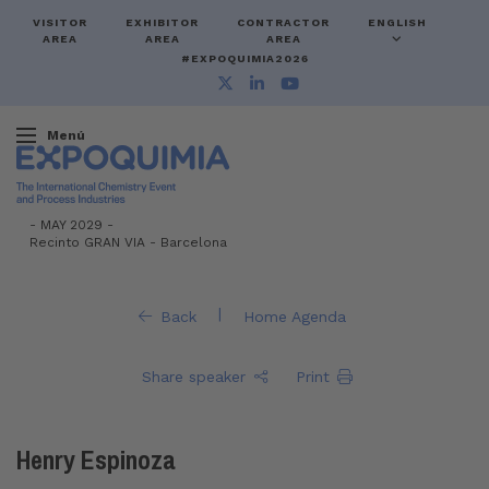
VISITOR
EXHIBITOR
CONTRACTOR
ENGLISH
AREA
AREA
AREA
#EXPOQUIMIA2026
Menú
-
MAY 2029 -
Recinto GRAN VIA
-
Barcelona
|
Back
Home Agenda
Share speaker
Print
Henry Espinoza