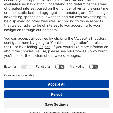
Read more
General information
Legal notice
Privacy policy
Cookies Policy
#EXPOQUIMIA2026