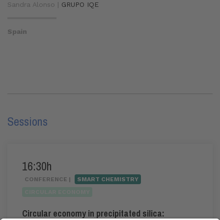
Sandra Alonso |
GRUPO IQE
Spain
Sessions
16:30h
CONFERENCE |
SMART CHEMISTRY
CIRCULAR ECONOMY
Circular economy in precipitated silica: