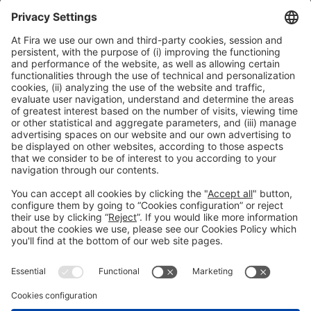
innovation using rice husk and end-of-life tyres
16:30h - 17:00h
Smart Chemistry
Thu 4
Public access
Read more
General information
Legal notice
Privacy policy
Cookies Policy