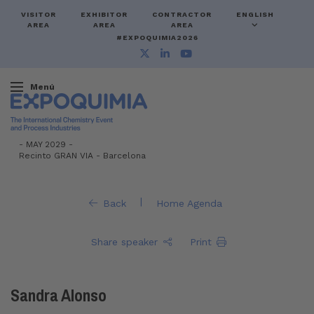
VISITOR
EXHIBITOR
CONTRACTOR
ENGLISH
AREA
AREA
AREA
#EXPOQUIMIA2026
Menú
-
MAY 2029 -
Recinto GRAN VIA
-
Barcelona
|
Back
Home Agenda
Share speaker
Print
Sandra Alonso