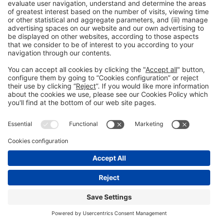
Read more
General information
Legal notice
Privacy policy
Cookies Policy
#EXPOQUIMIA2026
© 2026 Fira de Barcelona