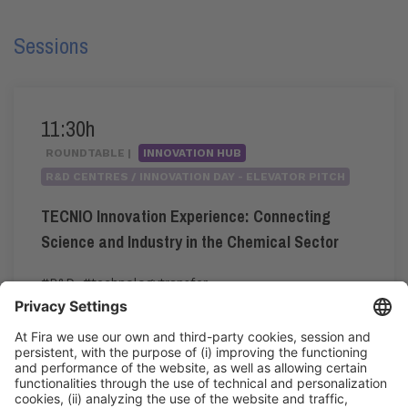
Sessions
11:30h
ROUNDTABLE |
INNOVATION HUB
R&D CENTRES / INNOVATION DAY - ELEVATOR PITCH
TECNIO Innovation Experience: Connecting
Science and Industry in the Chemical Sector
#R&D
,
#technologytransfer
11:30h - 11:55h
Thu 4
Innovation Hub Area - Stand Acció
Public access