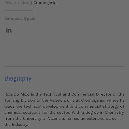
Ricardo Micó |
Cromogenia
València, Spain
Biography
Ricardo Micó is the Technical and Commercial Director of the
Tanning Division of the Valencia unit at Cromogenia, where he
leads the technical development and commercial strategy of
chemical solutions for the sector. With a degree in Chemistry
from the University of Valencia, he has an extensive career in
the industry.