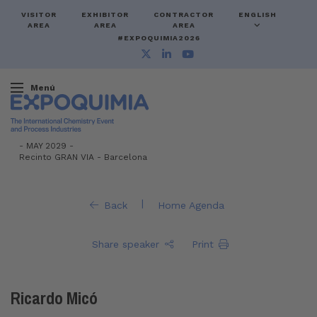
VISITOR
EXHIBITOR
CONTRACTOR
ENGLISH
AREA
AREA
AREA
#EXPOQUIMIA2026
Menú
-
MAY 2029 -
Recinto GRAN VIA
-
Barcelona
|
Back
Home Agenda
Share speaker
Print
Ricardo Micó