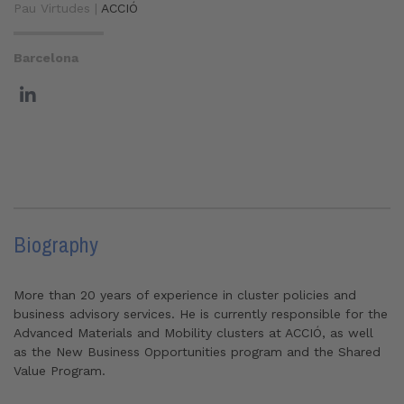
Pau Virtudes |
ACCIÓ
Barcelona
Biography
More than 20 years of experience in cluster policies and
business advisory services. He is currently responsible for the
Advanced Materials and Mobility clusters at ACCIÓ, as well
as the New Business Opportunities program and the Shared
Value Program.