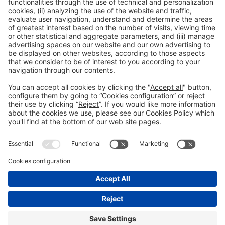
Read more
General information
Legal notice
Privacy policy
Cookies Policy
#EXPOQUIMIA2026