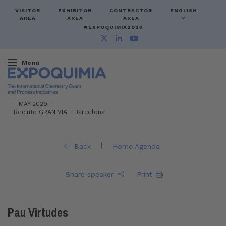
VISITOR
EXHIBITOR
CONTRACTOR
ENGLISH
AREA
AREA
AREA
#EXPOQUIMIA2026
Menú
-
MAY 2029 -
Recinto GRAN VIA
-
Barcelona
|
Back
Home Agenda
Share speaker
Print
Pau Virtudes