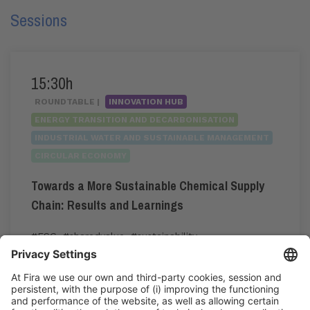
Sessions
15:30h
ROUNDTABLE |
INNOVATION HUB
ENERGY TRANSITION AND DECARBONISATION
INDUSTRIAL WATER AND SUSTAINABLE MANAGEMENT
CIRCULAR ECONOMY
Towards a More Sustainable Chemical Supply
Chain: Results and Learnings
#ESG
,
#sharedvalue
,
#sustainability
15:30h - 16:30h
Tue 2
Innovation Hub Area - Stand Acció
Public access