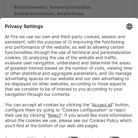
#industrialwater
,
#wateroptimization
,
#waterrecirculation
,
#waterreuse
,
#watersustainability
15:30h - 17:30h
Industry Showcase
Wed 3
Registration for the activity during Expoquimia
accreditation
Read more
General information
Legal notice
Privacy policy
Cookies Policy