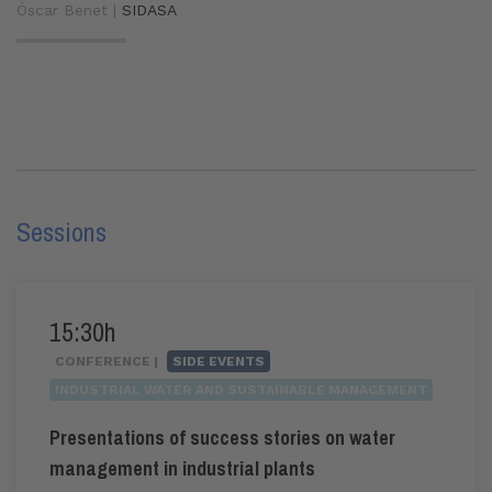
Óscar Benet |
SIDASA
Sessions
15:30h
CONFERENCE |
SIDE EVENTS
INDUSTRIAL WATER AND SUSTAINABLE MANAGEMENT
Presentations of success stories on water
management in industrial plants