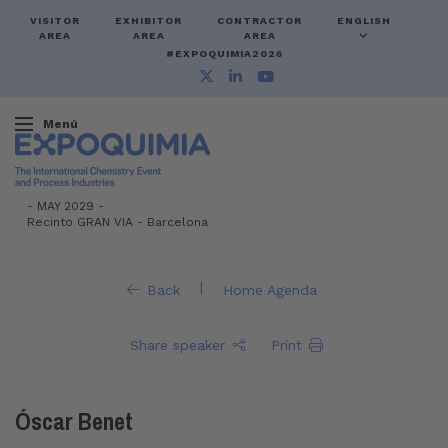
VISITOR
EXHIBITOR
CONTRACTOR
ENGLISH
AREA
AREA
AREA
#EXPOQUIMIA2026
Menú
-
MAY 2029 -
Recinto GRAN VIA
-
Barcelona
|
Back
Home Agenda
Share speaker
Print
Óscar Benet