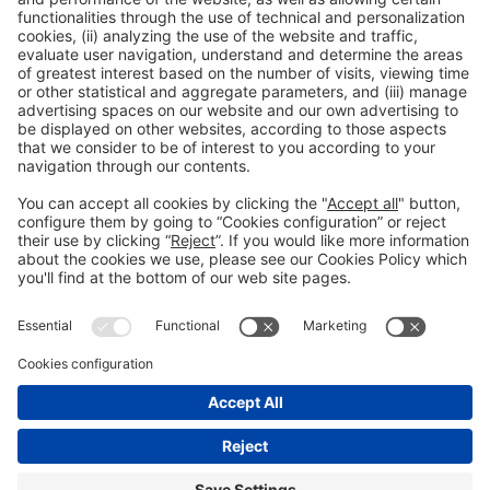
accreditation
Read more
General information
Legal notice
Privacy policy
Cookies Policy
#EXPOQUIMIA2026