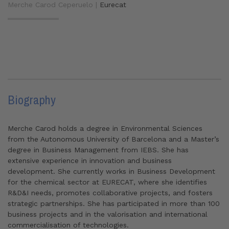
Merche Carod Ceperuelo |
Eurecat
Biography
Merche Carod holds a degree in Environmental Sciences
from the Autonomous University of Barcelona and a Master’s
degree in Business Management from IEBS. She has
extensive experience in innovation and business
development. She currently works in Business Development
for the chemical sector at EURECAT, where she identifies
R&D&I needs, promotes collaborative projects, and fosters
strategic partnerships. She has participated in more than 100
business projects and in the valorisation and international
commercialisation of technologies.