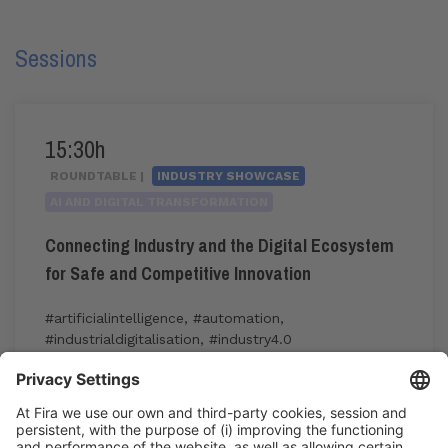
Sessions
15:30h
ROUNDTABLE |
INDUSTRY SHOWCASE
AI AND DIGITAL TRANSFORMATION
Connecting Industry and the Digital Ecosystem
for Safe and Competitive Innovation
#artificialintelligence
,
#automation
,
#industrialdigitalisation
,
#industry4.0
15:30h - 17:00h
Thu 4
Industry Showcase
Registration for the activity during Expoquimia