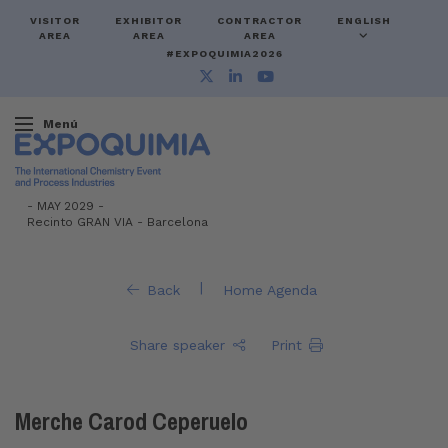
VISITOR
EXHIBITOR
CONTRACTOR
ENGLISH
AREA
AREA
AREA
#EXPOQUIMIA2026
Menú
-
MAY 2029 -
Recinto GRAN VIA
-
Barcelona
|
Back
Home Agenda
Share speaker
Print
Merche Carod Ceperuelo