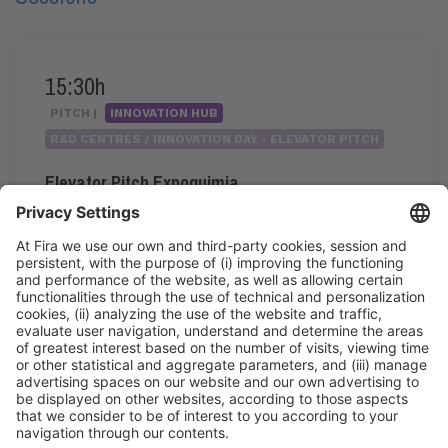
15:30h
PITCH |
INNOVATION HUB
R&D CENTRES / INNOVATION DAY - ELEVATOR PITCH
Elevator Pitch Expoquimia
15:30h - 17:20h
Wed 3
Innovation Hub Area - Stand Acció
Public access
Read more