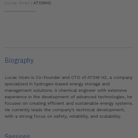
Lucas Vicen |
ATOMH2
Biography
Lucas Vicen is Co-Founder and CTO of ATOM H2, a company
specialized in hydrogen-based energy storage and
management solutions. A chemical engineer with extensive
experience in the development of advanced technologies, he
focuses on creating efficient and sustainable energy systems.
He currently leads the company’s technical development,
with a strong focus on safety, reliability, and scalability.
Sessions