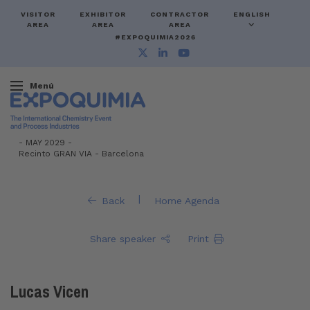
VISITOR
EXHIBITOR
CONTRACTOR
ENGLISH
AREA
AREA
AREA
#EXPOQUIMIA2026
Menú
-
MAY 2029 -
Recinto GRAN VIA
-
Barcelona
|
Back
Home Agenda
Share speaker
Print
Lucas Vicen