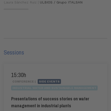
Laura Sánchez Ruiz |
ULBIOS / Grupo ITALSAN
Sessions
15:30h
CONFERENCE |
SIDE EVENTS
INDUSTRIAL WATER AND SUSTAINABLE MANAGEMENT
Presentations of success stories on water
management in industrial plants