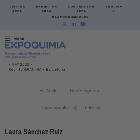
VISITOR
EXHIBITOR
CONTRACTOR
ENGLISH
AREA
AREA
AREA
#EXPOQUIMIA2026
Menú
-
MAY 2029 -
Recinto GRAN VIA
-
Barcelona
|
Back
Home Agenda
Share speaker
Print
Laura Sánchez Ruiz