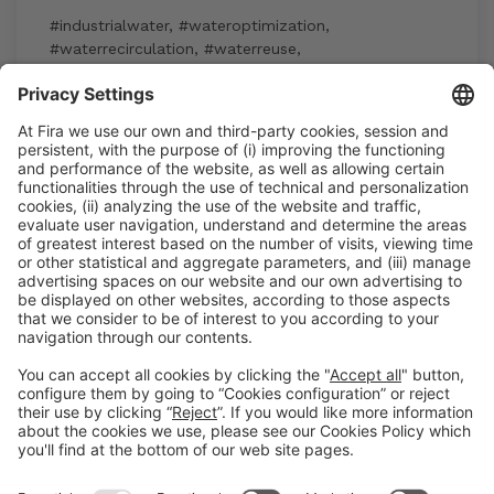
#industrialwater
,
#wateroptimization
,
#waterrecirculation
,
#waterreuse
,
#watersustainability
15:30h - 17:30h
Industry Showcase
Wed 3
Registration for the activity during Expoquimia
accreditation
Read more
General information
Legal notice
Privacy policy
Cookies Policy