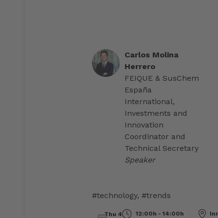
Carlos Molina
Herrero
FEIQUE & SusChem
España
International,
Investments and
Innovation
Coordinator and
Technical Secretary
Speaker
#technology
,
#trends
12:00h - 14:00h
Inn
Thu 4