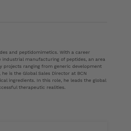
ptides and peptidomimetics. With a career
e industrial manufacturing of peptides, an area
y projects ranging from generic development
 he is the Global Sales Director at BCN
l ingredients. In this role, he leads the global
cessful therapeutic realities.