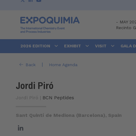
-
MAY 20
Recinto 
2026 EDITION
EXHIBIT
VISIT
GALA 
|
Back
Home Agenda
Jordi Piró
Jordi Piró |
BCN Peptides
Sant Quintí de Mediona (Barcelona), Spain