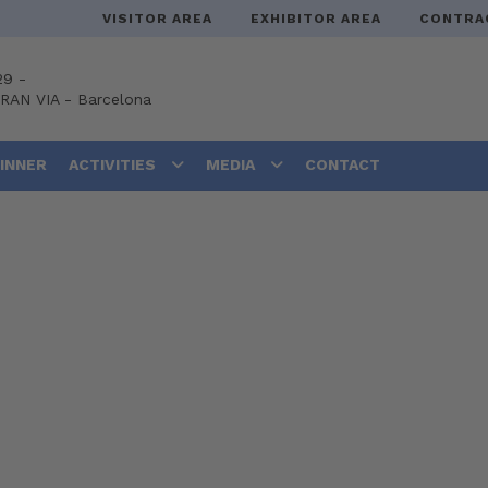
VISITOR AREA
EXHIBITOR AREA
CONTRA
29 -
GRAN VIA
-
Barcelona
DINNER
ACTIVITIES
MEDIA
CONTACT