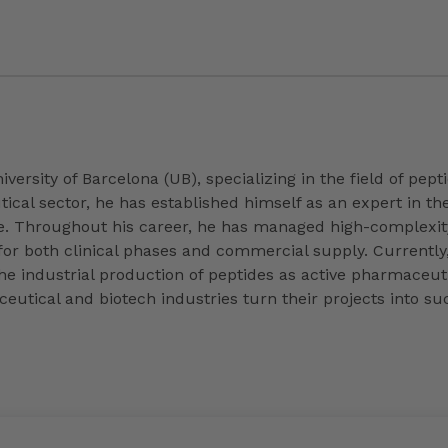
iversity of Barcelona (UB), specializing in the field of pe
cal sector, he has established himself as an expert in th
. Throughout his career, he has managed high-complexit
or both clinical phases and commercial supply. Currently,
e industrial production of peptides as active pharmaceutica
eutical and biotech industries turn their projects into suc