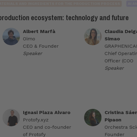
ATERIALS AND INGREDIENTS FOR THE PRODUCTION PROCESS
AI 
 production ecosystem: technology and future
Albert Marfà
Claudia Delg
Oimo
Simao
CEO & Founder
GRAPHENICAL
Speaker
Chief Operati
Officer (COO
Speaker
Ignasi Plaza Alvaro
Cristina Sáe
Protofy.xyz
Pipaon
CEO and co-founder
Orchestra Scie
of Protofy
Founder