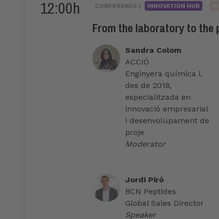
12:00h
CONFERENCE |
INNOVATION HUB
M
From the laboratory to the
Sandra Colom
ACCIÓ
Enginyera química i,
des de 2018,
especialitzada en
innovació empresarial
i desenvolupament de
proje
Moderator
Jordi Piró
BCN Peptides
Global Sales Director
Speaker