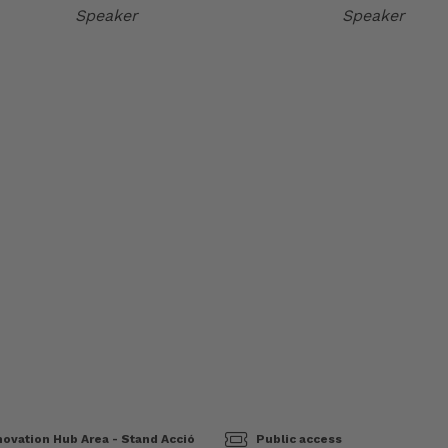
Speaker
Speaker
ovation Hub Area - Stand Acció
Public access