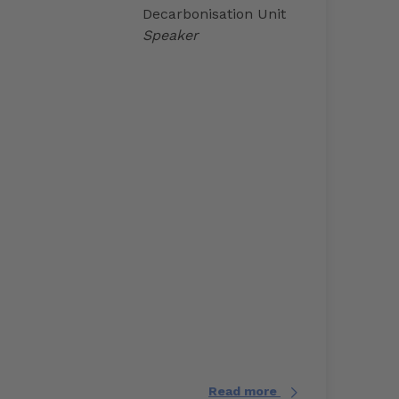
Decarbonisation Unit
Speaker
Read more