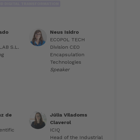
AND DIGITAL TRANSFORMATION
ado
Neus Isidro
ECOPOL TECH
AB S.L.
Division CEO
ng
Encapsulation
Technologies
Speaker
nz de
Júlia Viladoms
Claverol
ntific
ICIQ
Head of the Industrial