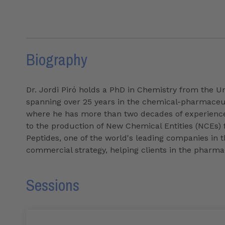
Biography
Dr. Jordi Piró holds a PhD in Chemistry from the Un
spanning over 25 years in the chemical-pharmaceuti
where he has more than two decades of experience
to the production of New Chemical Entities (NCEs) f
Peptides, one of the world's leading companies in th
commercial strategy, helping clients in the pharmac
Sessions