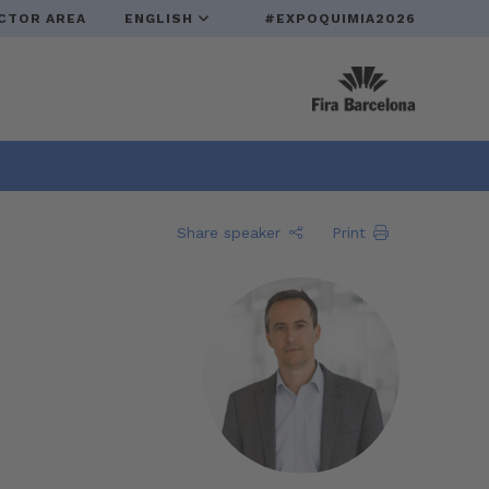
CTOR AREA
ENGLISH
#EXPOQUIMIA2026
Share speaker
Print