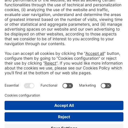
accreditation
Read more
General information
Legal notice
Privacy policy
Cookies Policy
#EXPOQUIMIA2026