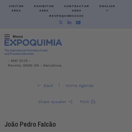
VISITOR
EXHIBITOR
CONTRACTOR
ENGLISH
AREA
AREA
AREA
#EXPOQUIMIA2026
Menú
-
MAY 2029 -
Recinto GRAN VIA
-
Barcelona
|
Back
Home Agenda
Share speaker
Print
João Pedro Falcão