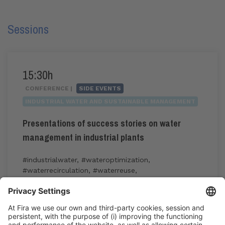
Sessions
15:30h
CONFERENCE |
SIDE EVENTS
INDUSTRIAL WATER AND SUSTAINABLE MANAGEMENT
Presentations of success stories on water
management in industrial plants
#industrialwater
,
#wateroptimization
,
#waterrecirculation
,
#waterreuse
,
#watersustainability
15:30h - 17:30h
Industry Showcase
Wed 3
Registration for the activity during Expoquimia