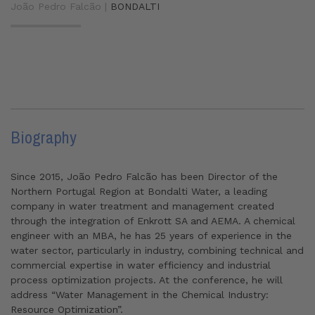
João Pedro Falcão |
BONDALTI
Biography
Since 2015, João Pedro Falcão has been Director of the
Northern Portugal Region at Bondalti Water, a leading
company in water treatment and management created
through the integration of Enkrott SA and AEMA. A chemical
engineer with an MBA, he has 25 years of experience in the
water sector, particularly in industry, combining technical and
commercial expertise in water efficiency and industrial
process optimization projects. At the conference, he will
address “Water Management in the Chemical Industry:
Resource Optimization”.