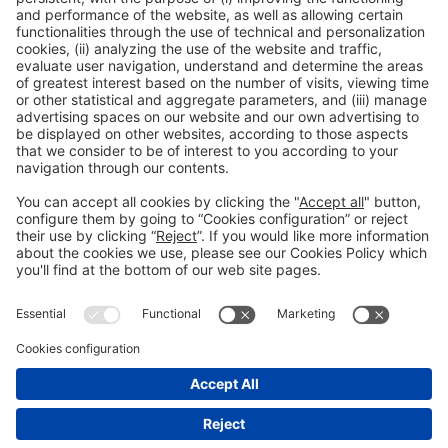
15:30h - 18:15h
Tue 2
Press Area: Auditorium
Public access
Read more
General information
Legal notice
Privacy policy
Cookies Policy
#EXPOQUIMIA2026