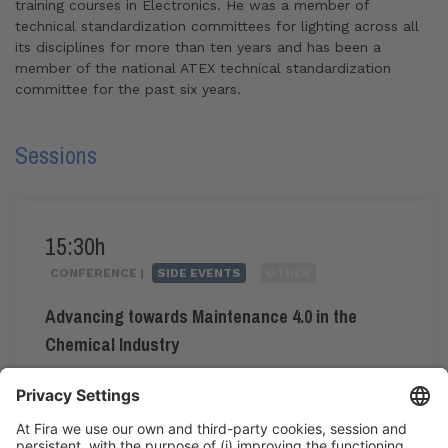
training courses in Electronics. He was a member of
technical standardization committees for lighting across all
its disciplines for more than ten years and has been a
member of the national ATEX technical standardization
committee for the past six years.
Sessions
15:30h
CONFERENCE |
SIDE EVENTS
OTHER
Advancing towards Maintenance 4.0 in the
Chemical Industry
#maintenance4.0