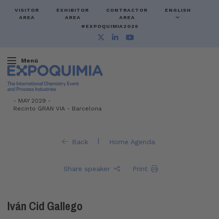
VISITOR
EXHIBITOR
CONTRACTOR
ENGLISH
AREA
AREA
AREA
#EXPOQUIMIA2026
Menú
-
MAY 2029 -
Recinto GRAN VIA
-
Barcelona
|
Back
Home Agenda
Share speaker
Print
Iván Cid Gallego