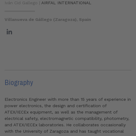
Iván Cid Gallego |
AIRFAL INTERNATIONAL
Villanueva de Gállego (Zaragoza), Spain
Biography
Electronics Engineer with more than 15 years of experience in
power electronics, the design and certification of
ATEX/IECEx equipment, as well as the management of
electrical safety, electromagnetic compatibility, photometry,
and ATEX/IECEx laboratories. He collaborates occasionally
with the University of Zaragoza and has taught vocational