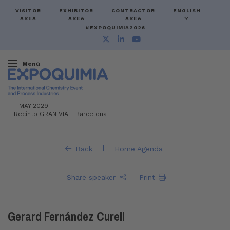
VISITOR
EXHIBITOR
CONTRACTOR
ENGLISH
AREA
AREA
AREA
#EXPOQUIMIA2026
Menú
-
MAY 2029 -
Recinto GRAN VIA
-
Barcelona
|
Back
Home Agenda
Share speaker
Print
Gerard Fernández Curell