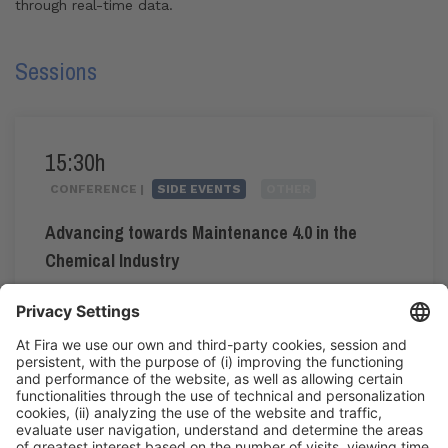
through real-time data.
Sessions
15:30h
CONFERENCE |
SIDE EVENTS
OTHER
Advancing towards Maintenance 4.0 in the
Chemical Industry
#maintenance4.0
15:30h - 18:15h
Tue 2
Press Area: Auditorium
Public access