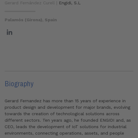
Gerard Fernández Curell |
Engidi, S.L
Palamós (Girona), Spain
Biography
Gerard Fernandez has more than 15 years of experience in
product design and development for major brands, evolving
towards the creation of technological solutions across
different sectors. Ten years ago, he founded ENGIDI and, as
CEO, leads the development of IoT solutions for industrial
environments, connecting operations, assets, and people