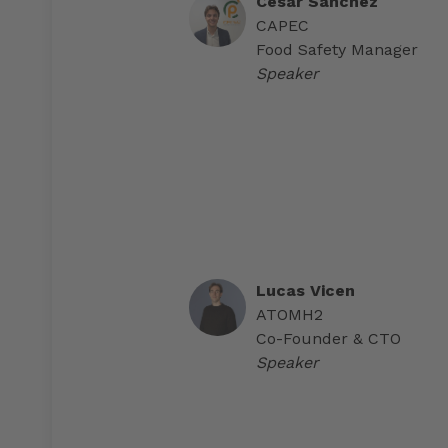
Cesar Sánchez
CAPEC
Food Safety Manager
Speaker
Lucas Vicen
ATOMH2
Co-Founder & CTO
Speaker