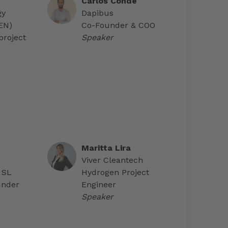
Carlos Conde
gy
Dapibus
AEN)
Co-Founder & COO
project
Speaker
Maritta Lira
Viver Cleantech
 SL
Hydrogen Project
under
Engineer
Speaker