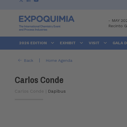
-
MAY 20
Recinto 
2026 EDITION
EXHIBIT
VISIT
GALA 
|
Back
Home Agenda
Carlos Conde
Carlos Conde |
Dapibus