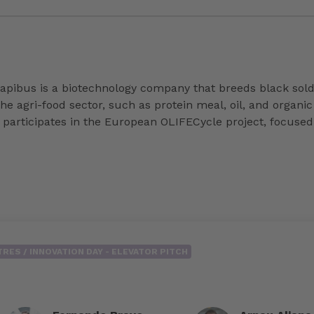
ibus is a biotechnology company that breeds black soldie
e agri-food sector, such as protein meal, oil, and organic
rticipates in the European OLIFECycle project, focused on
RES / INNOVATION DAY - ELEVATOR PITCH