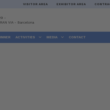
VISITOR AREA
EXHIBITOR AREA
CONTRA
29 -
GRAN VIA
-
Barcelona
DINNER
ACTIVITIES
MEDIA
CONTACT