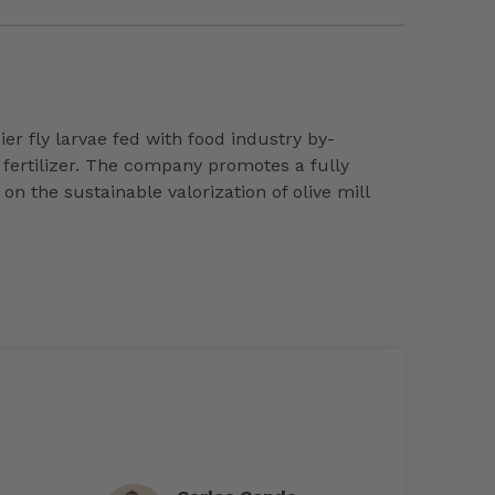
r fly larvae fed with food industry by-
 fertilizer. The company promotes a fully
 the sustainable valorization of olive mill