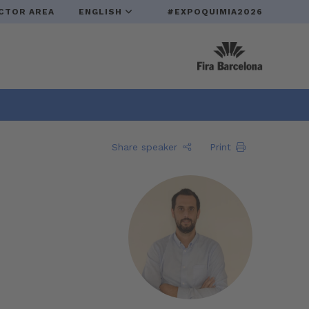
CTOR AREA
ENGLISH
#EXPOQUIMIA2026
Share speaker
Print