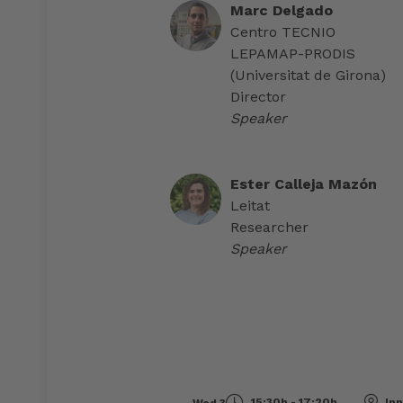
Marc Delgado
Centro TECNIO
LEPAMAP-PRODIS
(Universitat de Girona)
Director
Speaker
Ester Calleja Mazón
Leitat
Researcher
Speaker
15:30h - 17:20h
Inn