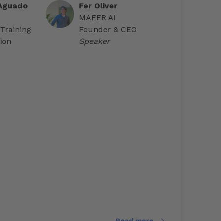
 Aguado
Fer Oliver
MAFER AI
 Training
Founder & CEO
ion
Speaker
Read more