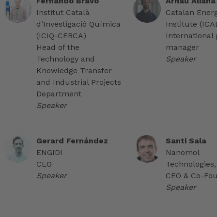
Fernando Bravo
Arnau Aliana
Institut Català
Catalan Ener
d’Investigació Química
Institute (IC
(ICIQ-CERCA)
International 
Head of the
manager
Technology and
Speaker
Knowledge Transfer
and Industrial Projects
Department
Speaker
Gerard Fernández
Santi Sala
ENGIDI
Nanomol
CEO
Technologies,
Speaker
CEO & Co-Fo
Speaker