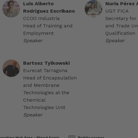
Luis Alberto
Nuria Pérez
Rodríguez Escribano
UGT FICA
CCOO Industria
Secretary for
Head of Training and
and Trade Un
Employment
Qualification
Speaker
Speaker
Bartosz Tylkowski
Eurecat Tarragona
Head of Encapsulation
and Membrane
Technologies at the
Chemical
Technologies Unit
Speaker
ovation Hub Area - Stand Acció
Public access