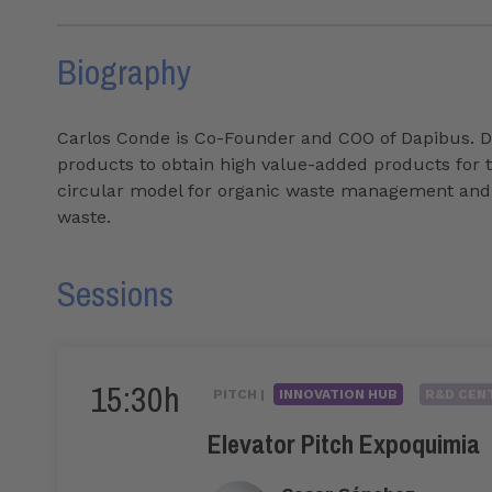
Biography
Carlos Conde is Co-Founder and COO of Dapibus. Dap
products to obtain high value-added products for th
circular model for organic waste management and pa
waste.
Sessions
15:30h
PITCH |
INNOVATION HUB
R&D CENT
Elevator Pitch Expoquimia