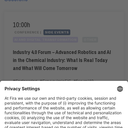
10:00h
CONFERENCE |
SIDE EVENTS
AI AND DIGITAL TRANSFORMATION
OTHER
Industry 4.0 Forum – Advanced Robotics and AI
in the Chemical Industry: What Is Real Today
and What Will Come Tomorrow
#Engineering
,
#ExpoquimiaEIC
,
#forumI40
,
#industry40
10:00h - 12:00h
CC3. ROOM 3.14
Tue 2
Pre-registration for the congress