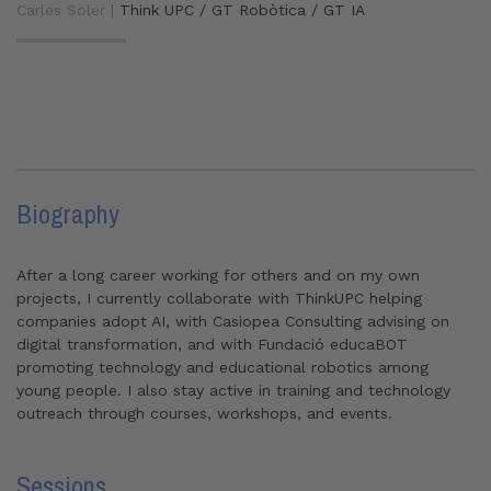
Carles Soler |
Think UPC / GT Robòtica / GT IA
Biography
After a long career working for others and on my own
projects, I currently collaborate with ThinkUPC helping
companies adopt AI, with Casiopea Consulting advising on
digital transformation, and with Fundació educaBOT
promoting technology and educational robotics among
young people. I also stay active in training and technology
outreach through courses, workshops, and events.
Sessions