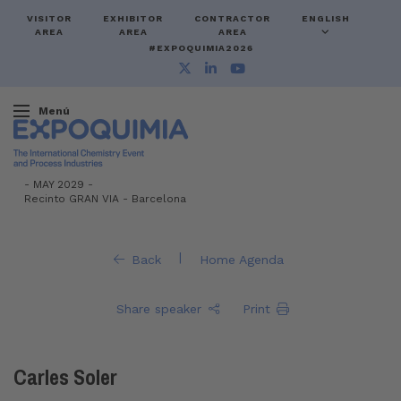
VISITOR
EXHIBITOR
CONTRACTOR
ENGLISH
AREA
AREA
AREA
#EXPOQUIMIA2026
Menú
-
MAY 2029 -
Recinto GRAN VIA
-
Barcelona
|
Back
Home Agenda
Share speaker
Print
Carles Soler