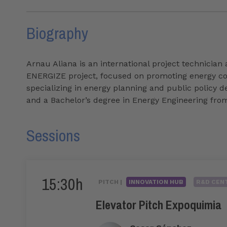
Biography
Arnau Aliana is an international project technician 
ENERGIZE project, focused on promoting energy com
specializing in energy planning and public policy 
and a Bachelor’s degree in Energy Engineering fro
Sessions
15:30h
PITCH |
INNOVATION HUB
R&D CENT
Elevator Pitch Expoquimia