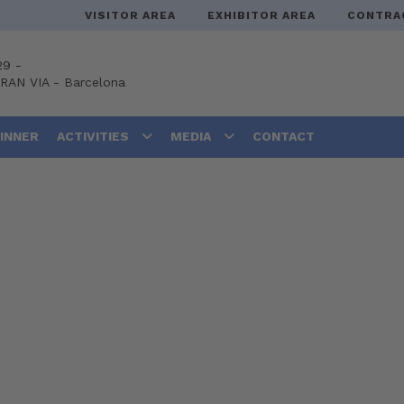
VISITOR AREA
EXHIBITOR AREA
CONTRA
29 -
GRAN VIA
-
Barcelona
DINNER
ACTIVITIES
MEDIA
CONTACT