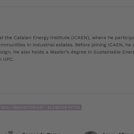
at the Catalan Energy Institute (ICAEN), where he particip
munities in industrial estates. Before joining ICAEN, he
design. He also holds a Master’s degree in Sustainable En
m UPC.
RES / INNOVATION DAY - ELEVATOR PITCH