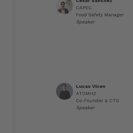
Cesar Sánchez
CAPEC
Food Safety Manager
Speaker
Lucas Vicen
ATOMH2
Co-Founder & CTO
Speaker