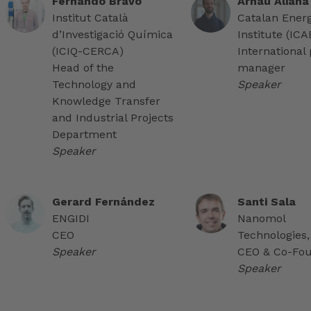
Fernando Bravo
Arnau Aliana
Institut Català
Catalan Ener
d’Investigació Química
Institute (IC
(ICIQ-CERCA)
International 
Head of the
manager
Technology and
Speaker
Knowledge Transfer
and Industrial Projects
Department
Speaker
Gerard Fernández
Santi Sala
ENGIDI
Nanomol
CEO
Technologies,
Speaker
CEO & Co-Fo
Speaker