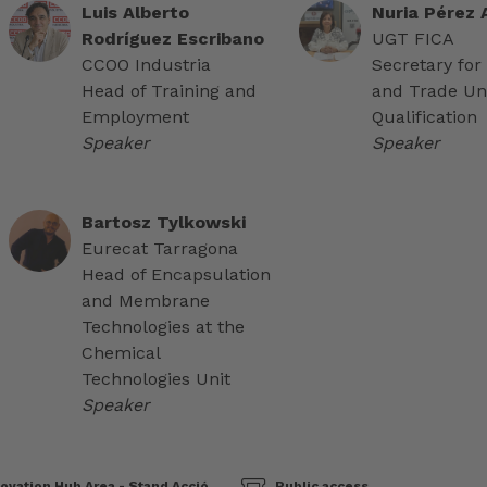
Luis Alberto
Nuria Pérez
Rodríguez Escribano
UGT FICA
CCOO Industria
Secretary for
Head of Training and
and Trade Un
Employment
Qualification
Speaker
Speaker
Bartosz Tylkowski
Eurecat Tarragona
Head of Encapsulation
and Membrane
Technologies at the
Chemical
Technologies Unit
Speaker
ovation Hub Area - Stand Acció
Public access