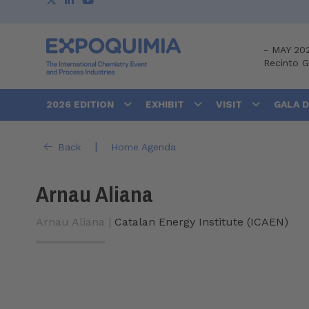
-
MAY 20
Recinto 
2026 EDITION
EXHIBIT
VISIT
GALA 
|
Back
Home Agenda
Arnau Aliana
Arnau Aliana |
Catalan Energy Institute (ICAEN)