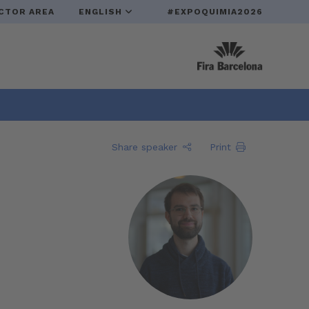
CTOR AREA
ENGLISH
#EXPOQUIMIA2026
Share speaker
Print