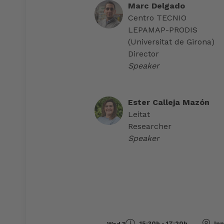
Marc Delgado
Centro TECNIO
LEPAMAP-PRODIS
(Universitat de Girona)
Director
Speaker
Ester Calleja Mazón
Leitat
Researcher
Speaker
15:30h - 17:20h
Inn