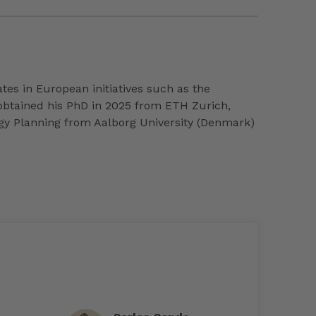
ates in European initiatives such as the
 obtained his PhD in 2025 from ETH Zurich,
ergy Planning from Aalborg University (Denmark)