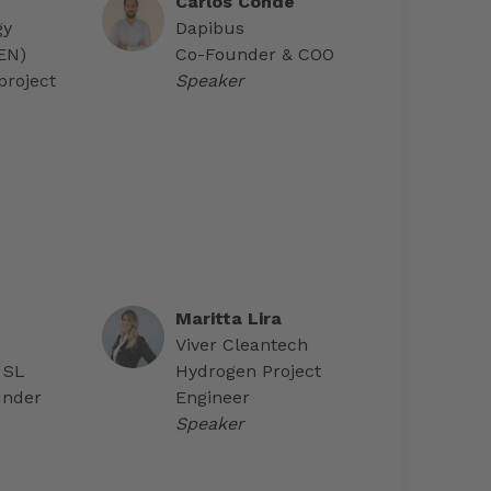
Carlos Conde
gy
Dapibus
AEN)
Co-Founder & COO
project
Speaker
Maritta Lira
Viver Cleantech
 SL
Hydrogen Project
under
Engineer
Speaker