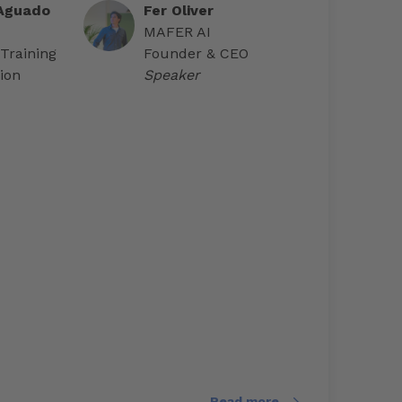
 Aguado
Fer Oliver
MAFER AI
 Training
Founder & CEO
ion
Speaker
Read more