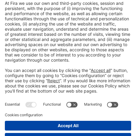
12:00h - 14:00h
Thu 4
Innovation Hub Area - Stand Acció
Public access
Read more
General information
Legal notice
Privacy policy
Cookies Policy
#EXPOQUIMIA2026