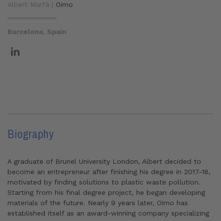
Albert Marfà |
Oimo
Barcelona, Spain
Biography
A graduate of Brunel University London, Albert decided to
become an entrepreneur after finishing his degree in 2017-18,
motivated by finding solutions to plastic waste pollution.
Starting from his final degree project, he began developing
materials of the future. Nearly 9 years later, Oimo has
established itself as an award-winning company specializing