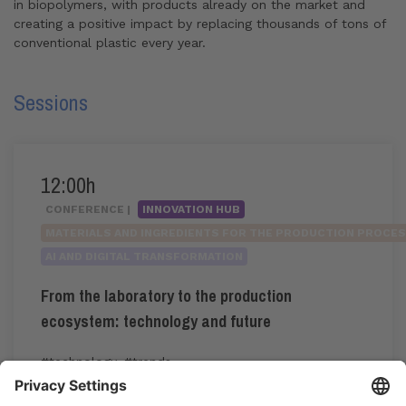
in biopolymers, with products already on the market and
creating a positive impact by replacing thousands of tons of
conventional plastic every year.
Sessions
12:00h
CONFERENCE |
INNOVATION HUB
MATERIALS AND INGREDIENTS FOR THE PRODUCTION PROCE
AI AND DIGITAL TRANSFORMATION
From the laboratory to the production
ecosystem: technology and future
#technology
,
#trends