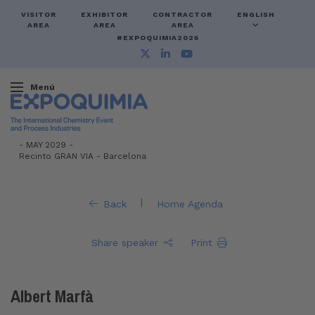
VISITOR
EXHIBITOR
CONTRACTOR
ENGLISH
AREA
AREA
AREA
#EXPOQUIMIA2026
Menú
-
MAY 2029 -
Recinto GRAN VIA
-
Barcelona
|
Back
Home Agenda
Share speaker
Print
Albert Marfà