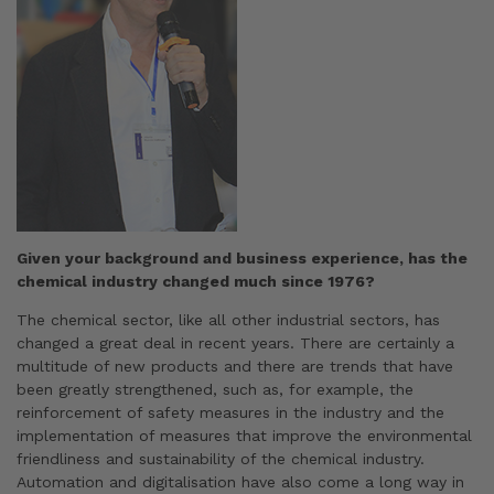
Given your background and business experience, has the
chemical industry changed much since 1976?
The chemical sector, like all other industrial sectors, has
changed a great deal in recent years. There are certainly a
multitude of new products and there are trends that have
been greatly strengthened, such as, for example, the
reinforcement of safety measures in the industry and the
implementation of measures that improve the environmental
friendliness and sustainability of the chemical industry.
Automation and digitalisation have also come a long way in