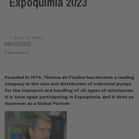
Expoquimia 2023
Back to News
09/11/2022
Expoquimia
Founded in 1976, Técnica de Fluidos has become a leading
company in the sale and distribution of industrial pumps
for the transport and handling of all types of substances.
It is once again participating in Expoquimia, and it does so
moreover as a Global Partner.