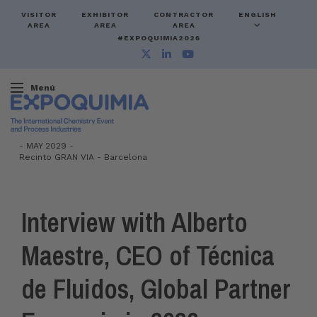
VISITOR
EXHIBITOR
CONTRACTOR
ENGLISH
AREA
AREA
AREA
#EXPOQUIMIA2026
Menú
-
MAY 2029 -
Recinto GRAN VIA
-
Barcelona
Interview with Alberto
Maestre, CEO of Técnica
de Fluidos, Global Partner