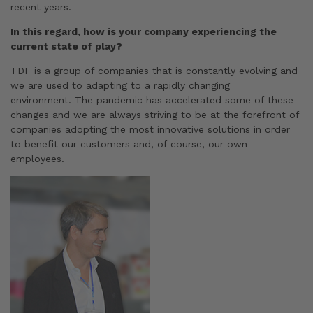
recent years.
In this regard, how is your company experiencing the
current state of play?
TDF is a group of companies that is constantly evolving and
we are used to adapting to a rapidly changing
environment. The pandemic has accelerated some of these
changes and we are always striving to be at the forefront of
companies adopting the most innovative solutions in order
to benefit our customers and, of course, our own
employees.