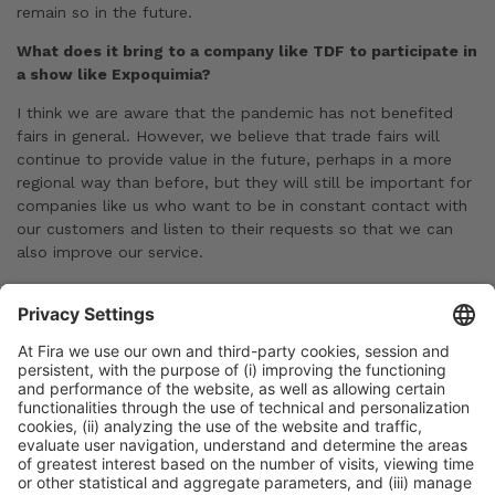
remain so in the future.
What does it bring to a company like TDF to participate in
a show like Expoquimia?
I think we are aware that the pandemic has not benefited
fairs in general. However, we believe that trade fairs will
continue to provide value in the future, perhaps in a more
regional way than before, but they will still be important for
companies like us who want to be in constant contact with
our customers and listen to their requests so that we can
also improve our service.
Previous Post
Expoquimia 2023 Official and Side Events
Next Post