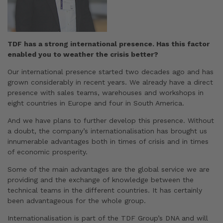
TDF has a strong international presence. Has this factor
enabled you to weather the crisis better?
Our international presence started two decades ago and has
grown considerably in recent years. We already have a direct
presence with sales teams, warehouses and workshops in
eight countries in Europe and four in South America.
And we have plans to further develop this presence. Without
a doubt, the company’s internationalisation has brought us
innumerable advantages both in times of crisis and in times
of economic prosperity.
Some of the main advantages are the global service we are
providing and the exchange of knowledge between the
technical teams in the different countries. It has certainly
been advantageous for the whole group.
Internationalisation is part of the TDF Group’s DNA and will