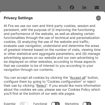
Previous Post
“All the knowledge we will debate and highlight at
the congress must be directed towards
developing technologies for sustainability”
Next Post
“Digital transformation is not an option, but a
strategic necessity for the chemical industry”
General information
Legal notice
Privacy policy
Cookies Policy