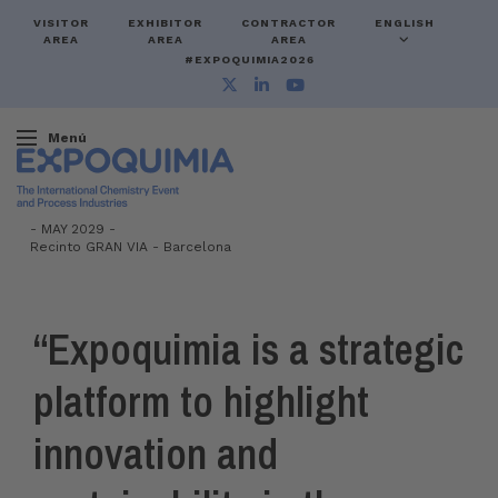
VISITOR
EXHIBITOR
CONTRACTOR
ENGLISH
AREA
AREA
AREA
#EXPOQUIMIA2026
Menú
-
MAY 2029 -
Recinto GRAN VIA
-
Barcelona
“Expoquimia is a strategic
platform to highlight
innovation and