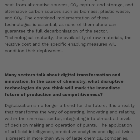
heat from alternative sources, CO₂ capture and storage, and
alternative carbon sources such as biomass, plastic waste,
and CO₂. The combined implementation of these
technologies is essential, as none of them alone can
guarantee the full decarbonisation of the sector.
Technological maturity, the availability of raw materials, the
relative cost and the specific enabling measures will
condition their deployment.
Many sectors talk about digital transformation and
innovation. In the case of chemistry, what disruptive
technologies do you think will mark the immediate
future of production and competitiveness?
Digitalization is no longer a trend for the future; It is a reality
that transforms the way of operating, innovating and relating
within the chemical sector, integrating into almost all levels
of decision making and operation of plants. The application
of artificial intelligence, predictive analytics and digital twins
is present in more than 95% of large chemical companies,