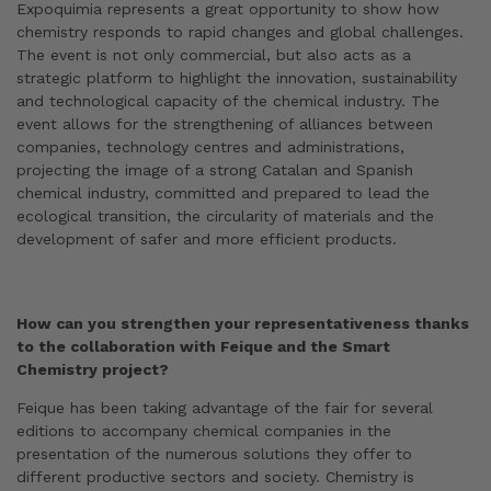
Expoquimia represents a great opportunity to show how
chemistry responds to rapid changes and global challenges.
The event is not only commercial, but also acts as a
strategic platform to highlight the innovation, sustainability
and technological capacity of the chemical industry. The
event allows for the strengthening of alliances between
companies, technology centres and administrations,
projecting the image of a strong Catalan and Spanish
chemical industry, committed and prepared to lead the
ecological transition, the circularity of materials and the
development of safer and more efficient products.
How can you strengthen your representativeness thanks
to the collaboration with Feique and the Smart
Chemistry project?
Feique has been taking advantage of the fair for several
editions to accompany chemical companies in the
presentation of the numerous solutions they offer to
different productive sectors and society. Chemistry is