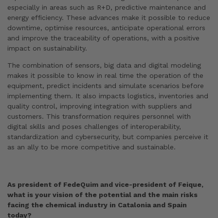
especially in areas such as R+D, predictive maintenance and
energy efficiency. These advances make it possible to reduce
downtime, optimise resources, anticipate operational errors
and improve the traceability of operations, with a positive
impact on sustainability.
The combination of sensors, big data and digital modeling
makes it possible to know in real time the operation of the
equipment, predict incidents and simulate scenarios before
implementing them. It also impacts logistics, inventories and
quality control, improving integration with suppliers and
customers. This transformation requires personnel with
digital skills and poses challenges of interoperability,
standardization and cybersecurity, but companies perceive it
as an ally to be more competitive and sustainable.
As president of FedeQuim and vice-president of Feique,
what is your vision of the potential and the main risks
facing the chemical industry in Catalonia and Spain
today?