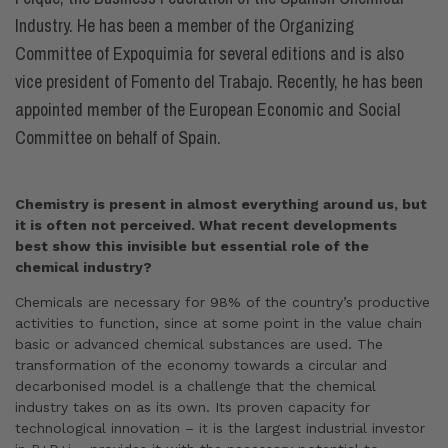
Industry. He has been a member of the Organizing
Committee of Expoquimia for several editions and is also
vice president of Fomento del Trabajo. Recently, he has been
appointed member of the European Economic and Social
Committee on behalf of Spain.
Chemistry is present in almost everything around us, but
it is often not perceived. What recent developments
best show this invisible but essential role of the
chemical industry?
Chemicals are necessary for 98% of the country’s productive
activities to function, since at some point in the value chain
basic or advanced chemical substances are used. The
transformation of the economy towards a circular and
decarbonised model is a challenge that the chemical
industry takes on as its own. Its proven capacity for
technological innovation – it is the largest industrial investor