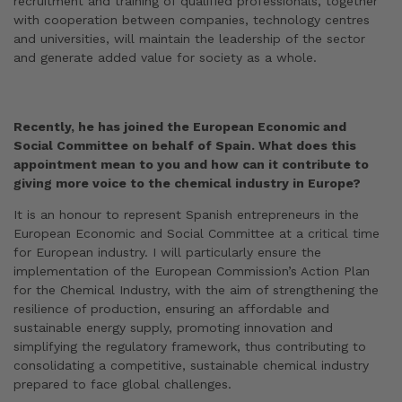
recruitment and training of qualified professionals, together
with cooperation between companies, technology centres
and universities, will maintain the leadership of the sector
and generate added value for society as a whole.
Recently, he has joined the European Economic and
Social Committee on behalf of Spain. What does this
appointment mean to you and how can it contribute to
giving more voice to the chemical industry in Europe?
It is an honour to represent Spanish entrepreneurs in the
European Economic and Social Committee at a critical time
for European industry. I will particularly ensure the
implementation of the European Commission’s Action Plan
for the Chemical Industry, with the aim of strengthening the
resilience of production, ensuring an affordable and
sustainable energy supply, promoting innovation and
simplifying the regulatory framework, thus contributing to
consolidating a competitive, sustainable chemical industry
prepared to face global challenges.