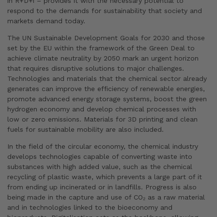
in R+D+i – provides it with the necessary potential to
respond to the demands for sustainability that society and
markets demand today.
The UN Sustainable Development Goals for 2030 and those
set by the EU within the framework of the Green Deal to
achieve climate neutrality by 2050 mark an urgent horizon
that requires disruptive solutions to major challenges.
Technologies and materials that the chemical sector already
generates can improve the efficiency of renewable energies,
promote advanced energy storage systems, boost the green
hydrogen economy and develop chemical processes with
low or zero emissions. Materials for 3D printing and clean
fuels for sustainable mobility are also included.
In the field of the circular economy, the chemical industry
develops technologies capable of converting waste into
substances with high added value, such as the chemical
recycling of plastic waste, which prevents a large part of it
from ending up incinerated or in landfills. Progress is also
being made in the capture and use of CO₂ as a raw material
and in technologies linked to the bioeconomy and