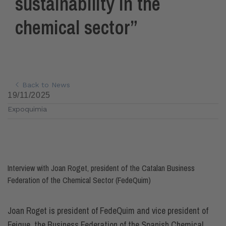
sustainability in the
chemical sector”
Back to News
19/11/2025
Expoquimia
Interview with Joan Roget, president of the Catalan Business
Federation of the Chemical Sector (FedeQuim)
Joan Roget is president of FedeQuim and vice president of
Feique, the Business Federation of the Spanish Chemical