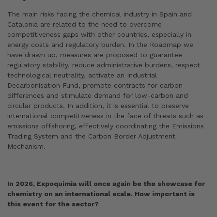
The main risks facing the chemical industry in Spain and
Catalonia are related to the need to overcome
competitiveness gaps with other countries, especially in
energy costs and regulatory burden. In the Roadmap we
have drawn up, measures are proposed to guarantee
regulatory stability, reduce administrative burdens, respect
technological neutrality, activate an Industrial
Decarbonisation Fund, promote contracts for carbon
differences and stimulate demand for low-carbon and
circular products. In addition, it is essential to preserve
international competitiveness in the face of threats such as
emissions offshoring, effectively coordinating the Emissions
Trading System and the Carbon Border Adjustment
Mechanism.
In 2026, Expoquimia will once again be the showcase for
chemistry on an international scale. How important is
this event for the sector?