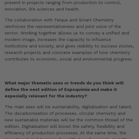
present in projects ranging from production to control,
innovation, life sciences and health.
The collaboration with Feique and Smart Chemistry
reinforces the representativeness and joint voice of the
sector. Working together allows us to convey a unified and
modern image, increases the capacity to influence
institutions and society, and gives visibility to success stories,
research projects and concrete examples of how chemistry
contributes to economic, social and environmental progress.
What major thematic axes or trends do you think will
define the next edition of Expoquimia and make it
especially relevant for the industry?
The main axes will be sustainability, digitalisation and talent.
The decarbonisation of processes, circular chemistry and
new sustainable materials will be the common thread of the
edition. Digitalisation will boost the safety, flexibility and
efficiency of production processes. At the same time, the