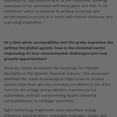
bioproducts. Digitalisation acts as the backbone, allowing
resources to be optimised, efficiency gains and risks to be
minimised, which is essential to achieve a circular and
decarbonised economy in a world with limited resources and
a growing population.
At a time when sustainability and the green transition are
setting the global agenda, how is the chemical sector
responding to turn environmental challenges into new
growth opportunities?
Recently, Feique presented the Roadmap for Climate
Neutrality of the Spanish Chemical Industry. This document
identifies the viable technological trajectories to achieve
climate objectives and the necessary conditions in the short
term for the energy and production transition to be
sustainable, without compromising Spain’s industrial
competitiveness or strategic autonomy.
Eight technology trajectories were identified: energy
efficiency, electrification, renewable hydrogen, steam and