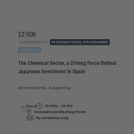
12:00h
CONFERENCE |
INTERNATIONAL PROGRAMME
JAPAN DAY
The Chemical Sector, a Driving Force Behind
Japanese Investment in Spain
#international
,
#JapanDay
12:00h - 12:15h
Thu 4
International Meeting Point
By invitation only