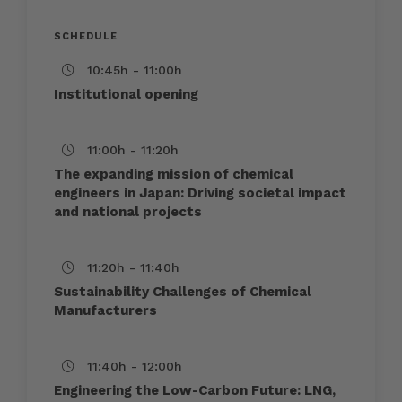
SCHEDULE
10:45h - 11:00h
Institutional opening
11:00h - 11:20h
The expanding mission of chemical
engineers in Japan: Driving societal impact
and national projects
11:20h - 11:40h
Sustainability Challenges of Chemical
Manufacturers
11:40h - 12:00h
Engineering the Low-Carbon Future: LNG,