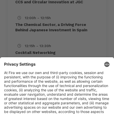
CCS and Circular Innovation at JGC
12:00h - 12:15h
The Chemical Sector, a Driving Force
Behind Japanese Investment in Spain
12:15h - 13:30h
Cocktail Networking
10:45h - 13:30h
Thu 4
International Meeting Point
Public access
Read more