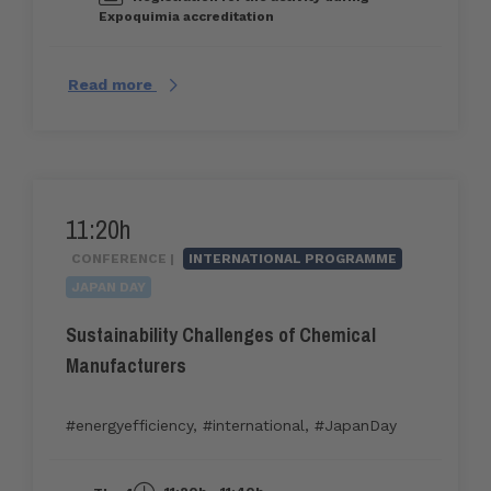
Expoquimia accreditation
Read more
11:20h
CONFERENCE |
INTERNATIONAL PROGRAMME
JAPAN DAY
Sustainability Challenges of Chemical
Manufacturers
#energyefficiency
,
#international
,
#JapanDay