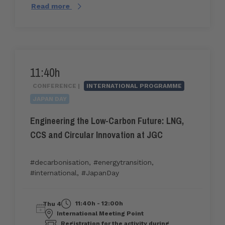
Read more
11:40h
CONFERENCE |
INTERNATIONAL PROGRAMME
JAPAN DAY
Engineering the Low-Carbon Future: LNG,
CCS and Circular Innovation at JGC
#decarbonisation
,
#energytransition
,
#international
,
#JapanDay
11:40h - 12:00h
Thu 4
International Meeting Point
Registration for the activity during