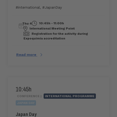
#international
,
#JapanDay
10:45h - 11:00h
Thu 4
International Meeting Point
Registration for the activity during
Expoquimia accreditation
Read more
10:45h
CONFERENCE |
INTERNATIONAL PROGRAMME
JAPAN DAY
Japan Day