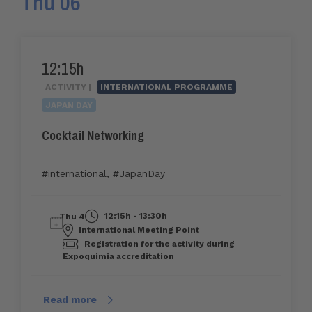
Thu 06
12:15h
ACTIVITY |
INTERNATIONAL PROGRAMME
JAPAN DAY
Cocktail Networking
#international
,
#JapanDay
12:15h - 13:30h
Thu 4
International Meeting Point
Registration for the activity during
Expoquimia accreditation
Read more