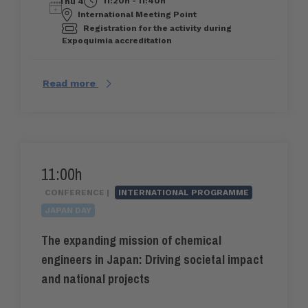
11:20h - 11:40h
Thu 4
International Meeting Point
Registration for the activity during
Expoquimia accreditation
Read more
11:00h
CONFERENCE |
INTERNATIONAL PROGRAMME
JAPAN DAY
The expanding mission of chemical
engineers in Japan: Driving societal impact
and national projects