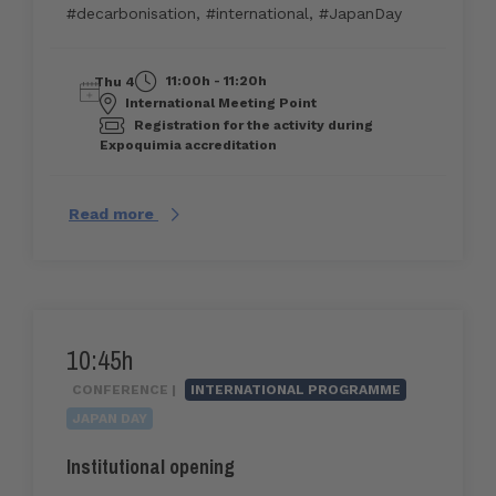
#decarbonisation
,
#international
,
#JapanDay
11:00h - 11:20h
Thu 4
International Meeting Point
Registration for the activity during
Expoquimia accreditation
Read more
10:45h
CONFERENCE |
INTERNATIONAL PROGRAMME
JAPAN DAY
Institutional opening