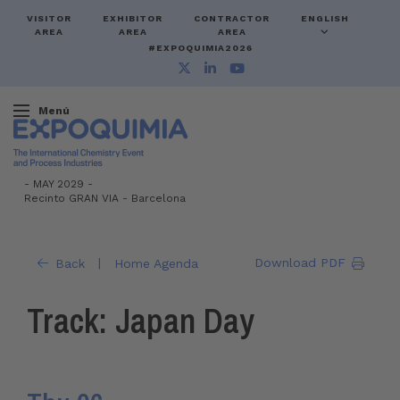
VISITOR
EXHIBITOR
CONTRACTOR
ENGLISH
AREA
AREA
AREA
#EXPOQUIMIA2026
Menú
-
MAY 2029 -
Recinto GRAN VIA
-
Barcelona
|
Download PDF
Back
Home Agenda
Track: Japan Day