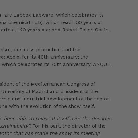
em are Labbox Labware, which celebrates its
gona chemical hub), which reach 50 years of
erfeld, 120 years old; and Robert Bosch Spain,
ionism, business promotion and the
: Acció, for its 40th anniversary; the
a, which celebrates its 75th anniversary; ANQUE,
esident of the Mediterranean Congress of
niversity of Madrid and president of the
demic and industrial development of the sector.
e with the evolution of the show itself.
s been able to reinvent itself over the decades
stainability”.
For his part, the director of the
 sector that has made the show its meeting