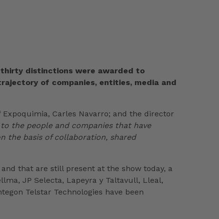
 thirty distinctions were awarded to
 trajectory of companies, entities, media and
f Expoquimia, Carles Navarro; and the director
 to the people and companies that have
on the basis of collaboration, shared
and that are still present at the show today, a
ma, JP Selecta, Lapeyra y Taltavull, Lleal,
yntegon Telstar Technologies have been