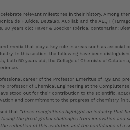
 celebrate relevant milestones in their history. Among th
Técnica de Fluidos, Deltalab, Auxilab and the AEQT (Tarra
 80 years old; Haver & Boecker Ibérica, centenarian; Biest
 and media that play a key role in areas such as associat
try. In this section, the following have been distinguished
io
, both 50 years old; the College of Chemists of Cataloni
perience.
ofessional career of the Professor Emeritus of IQS and pr
 professor of Chemical Engineering at the Complutense U
e stood out for their contribution to the scientific, aca
tion and commitment to the progress of chemistry, in tun
ssed that
“these recognitions highlight an industry that ha
 facing the great global challenges from innovation and su
the reflection of this evolution and the confidence of a