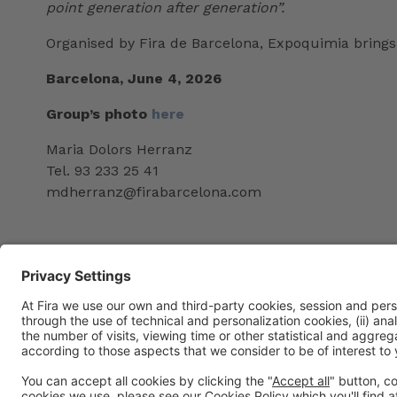
point generation after generation”.
Organised by Fira de Barcelona, Expoquimia brings 
Barcelona, June 4, 2026
Group’s photo
here
Maria Dolors Herranz
Tel. 93 233 25 41
mdherranz@firabarcelona.com