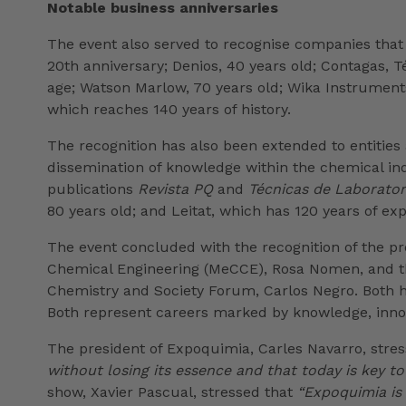
Notable business anniversaries
The event also served to recognise companies that
20th anniversary; Denios, 40 years old; Contagas, 
age; Watson Marlow, 70 years old; Wika Instruments,
which reaches 140 years of history.
The recognition has also been extended to entities
dissemination of knowledge within the chemical indus
publications
Revista PQ
and
Técnicas de Laborator
80 years old; and Leitat, which has 120 years of ex
The event concluded with the recognition of the pr
Chemical Engineering (MeCCE), Rosa Nomen, and the
Chemistry and Society Forum, Carlos Negro. Both hav
Both represent careers marked by knowledge, innova
The president of Expoquimia, Carles Navarro, stre
without losing its essence and that today is key to
show, Xavier Pascual, stressed that
“Expoquimia is 