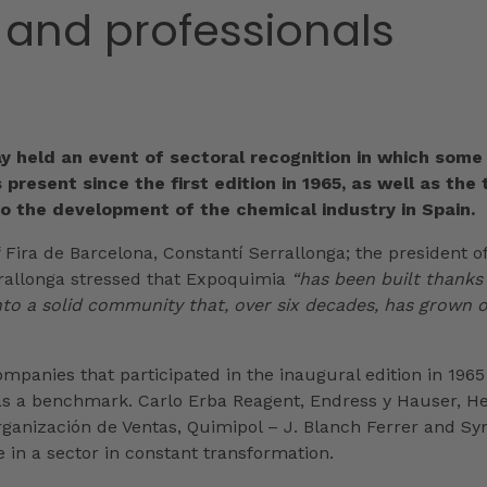
 and professionals
ay held an event of sectoral recognition in which some
 present since the first edition in 1965, as well as the
o the development of the chemical industry in Spain.
 Fira de Barcelona, Constantí Serrallonga; the president o
rrallonga stressed that Expoquimia
“has been built thanks
 into a solid community that, over six decades, has grown 
mpanies that participated in the inaugural edition in 1965 
as a benchmark. Carlo Erba Reagent, Endress y Hauser, Hell
rganización de Ventas, Quimipol – J. Blanch Ferrer and S
e in a sector in constant transformation.