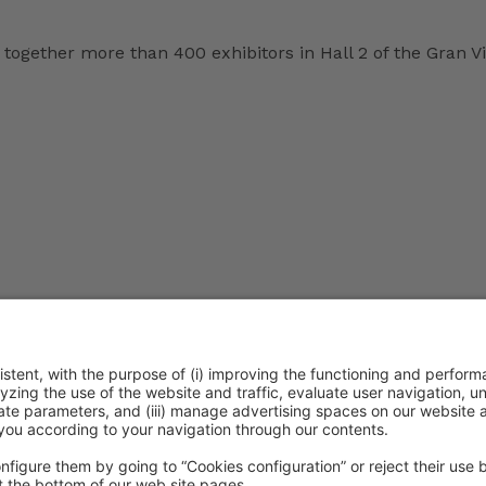
together more than 400 exhibitors in Hall 2 of the Gran Vi