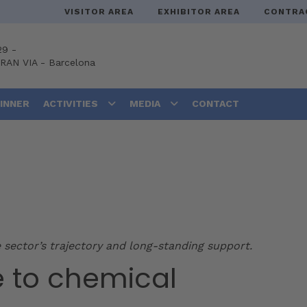
VISITOR AREA
EXHIBITOR AREA
CONTRA
29 -
GRAN VIA
-
Barcelona
DINNER
ACTIVITIES
MEDIA
CONTACT
 sector’s trajectory and long-standing support.
e to chemical