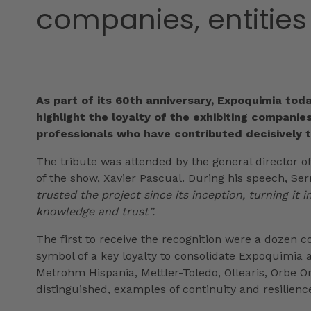
companies, entities
As part of its 60th anniversary, Expoquimia tod
highlight the loyalty of the exhibiting companies
professionals who have contributed decisively t
The tribute was attended by the general director of
of the show, Xavier Pascual. During his speech, Se
trusted the project since its inception, turning it
knowledge and trust”.
The first to receive the recognition were a dozen co
symbol of a key loyalty to consolidate Expoquimia 
Metrohm Hispania, Mettler-Toledo, Ollearis, Orbe O
distinguished, examples of continuity and resilienc