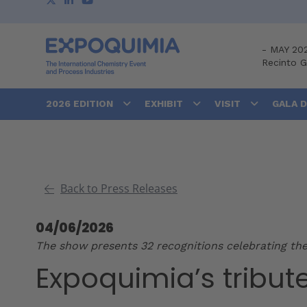
-
MAY 20
Recinto 
2026 EDITION
EXHIBIT
VISIT
GALA 
Back to Press Releases
04/06/2026
The show presents 32 recognitions celebrating the
Expoquimia’s tribut