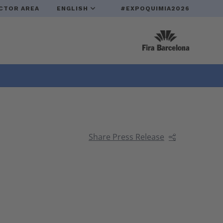
CTOR AREA
ENGLISH
#EXPOQUIMIA2026
Share Press Release