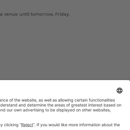
a venue until tomorrow, Friday.
#EXPOQUIMIA2026