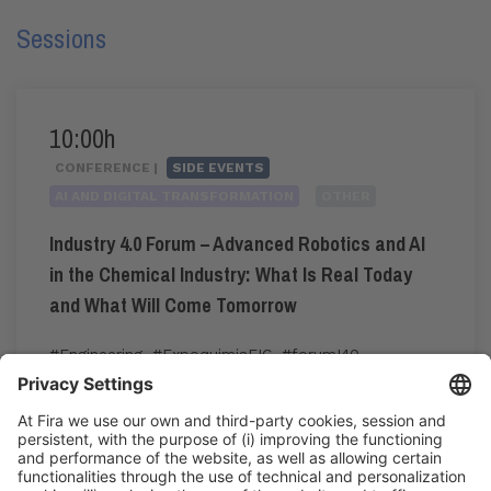
Sessions
10:00h
CONFERENCE |
SIDE EVENTS
AI AND DIGITAL TRANSFORMATION
OTHER
Industry 4.0 Forum – Advanced Robotics and AI
in the Chemical Industry: What Is Real Today
and What Will Come Tomorrow
#Engineering
,
#ExpoquimiaEIC
,
#forumI40
,
#industry40
10:00h - 12:00h
CC3. ROOM 3.14
Tue 2
Pre-registration for the congress