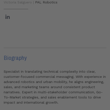
Victoria Salguero |
PAL Robotics
Biography
Specialist in translating technical complexity into clear,
customer-focused commercial messaging. With experience in
advanced robotics and urban mobility, he aligns engineering,
sales, and marketing teams around consistent product
narratives. Expert in multi-stakeholder communication, Go-
To-Market strategies, and sales enablement tools to drive
impact and international growth.