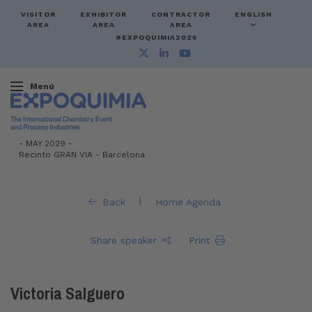
VISITOR
EXHIBITOR
CONTRACTOR
ENGLISH
AREA
AREA
AREA
#EXPOQUIMIA2026
Menú
-
MAY 2029 -
Recinto GRAN VIA
-
Barcelona
|
Back
Home Agenda
Share speaker
Print
Victoria Salguero