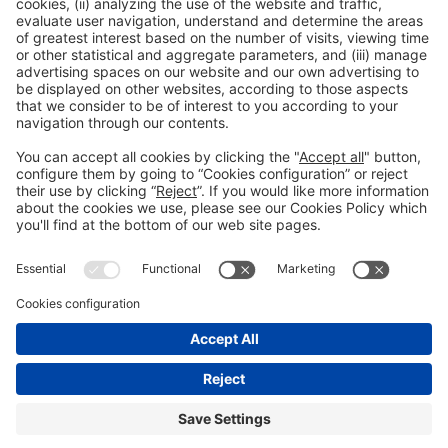
Read more
General information
Legal notice
Privacy policy
Cookies Policy
#EXPOQUIMIA2026