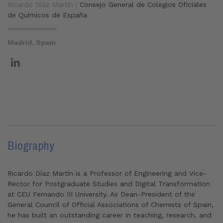
Ricardo Díaz Martín |
Consejo General de Colegios Oficiales
de Químicos de España
Madrid, Spain
Biography
Ricardo Díaz Martín is a Professor of Engineering and Vice-
Rector for Postgraduate Studies and Digital Transformation
at CEU Fernando III University. As Dean-President of the
General Council of Official Associations of Chemists of Spain,
he has built an outstanding career in teaching, research, and