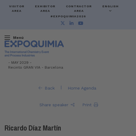
VISITOR
EXHIBITOR
CONTRACTOR
ENGLISH
AREA
AREA
AREA
#EXPOQUIMIA2026
Menú
-
MAY 2029 -
Recinto GRAN VIA
-
Barcelona
|
Back
Home Agenda
Share speaker
Print
Ricardo Díaz Martín