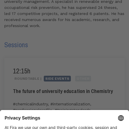
university management. A specialist in renewable energy and
occupational risk prevention, he has supervised 24 theses,
led 17 competitive projects, and registered 6 patents. He has
received numerous awards for his academic, research, and
professional work.
Sessions
12:15h
ROUNDTABLE |
SIDE EVENTS
OTHER
The future of university education in Chemistry
#chemicalindustry
,
#internationalization
,
#professionalprofile
,
#trainingstandards
,
#transversalskills