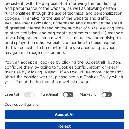
12:15h - 14:00h
CC1. ROOM 1.4
Fri 5
Public access
Read more
General information
Legal notice
Privacy policy
Cookies Policy
#EXPOQUIMIA2026