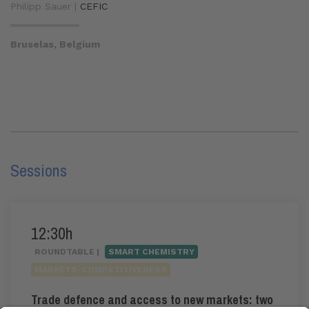
Philipp Sauer |
CEFIC
Bruselas, Belgium
Sessions
12:30h
ROUNDTABLE |
SMART CHEMISTRY
MARKETS-COMPETITIVENESS
Trade defence and access to new markets: two