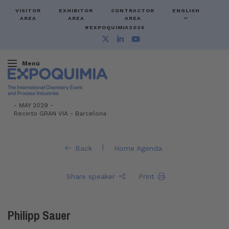
VISITOR
EXHIBITOR
CONTRACTOR
ENGLISH
AREA
AREA
AREA
#EXPOQUIMIA2026
Menú
-
MAY 2029 -
Recinto GRAN VIA
-
Barcelona
|
Back
Home Agenda
Share speaker
Print
Philipp Sauer