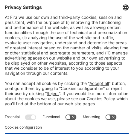
sides of the same coin
12:30h - 14:00h
Smart Chemistry
Tue 2
Public access
Read more
General information
Legal notice
Privacy policy
Cookies Policy