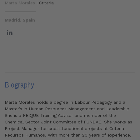
Marta Morales |
Criteria
Madrid, Spain
Biography
Marta Morales holds a degree in Labour Pedagogy and a
Master’s in Human Resources Management and Leadership.
She is a FEIQUE Training Advisor and member of the
Chemical Sector Joint Committee of FUNDAE. She works as
Project Manager for cross-functional projects at Criteria
Recursos Humanos. With more than 20 years of experience,