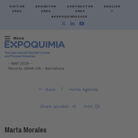
VISITOR
EXHIBITOR
CONTRACTOR
ENGLISH
AREA
AREA
AREA
#EXPOQUIMIA2026
Menú
-
MAY 2029 -
Recinto GRAN VIA
-
Barcelona
|
Back
Home Agenda
Share speaker
Print
Marta Morales