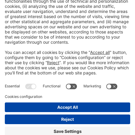
Read more
General information
Legal notice
Privacy policy
Cookies Policy
#EXPOQUIMIA2026