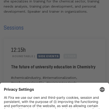
she specializes in training for the chemical sector, training
needs analysis, training plan development, and personal
development. Speaker and trainer in organizations.
Sessions
12:15h
ROUNDTABLE |
SIDE EVENTS
OTHER
The future of university education in Chemistry
#chemicalindustry
,
#internationalization
,
#professionalprofile
,
#trainingstandards
,
#transversalskills
12:15h - 14:00h
CC1. ROOM 1.4
Fri 5
Public access