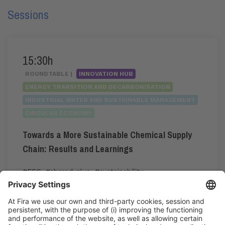
Sessions
15:30h
ROUNDTABLE |
INNOVATION HUB
ENERGY TRANSITION AND DECARBONISATION
INDUSTRIAL WATER AND SUSTAINABLE MANAGEMENT
CIRCULAR ECONOMY
Towards a More Sustainable Chemical Supply
Chain: Results and Learnings
#ESG
,
#sharedvalue
,
#sustainability
15:30h - 16:30h
Tue 2
Innovation Hub Area - Stand Acció
Public access