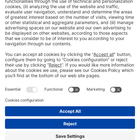
Read more
General information
Legal notice
Privacy policy
Cookies Policy
#EXPOQUIMIA2026