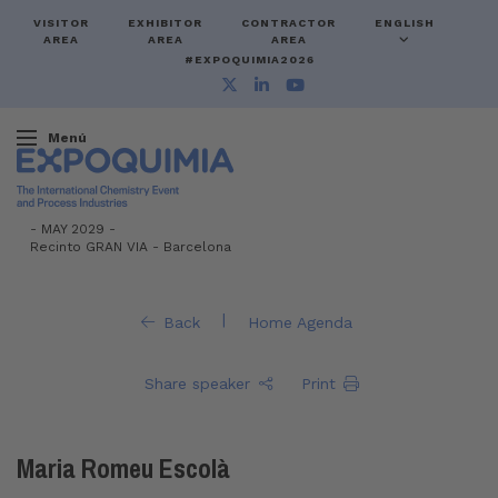
VISITOR
EXHIBITOR
CONTRACTOR
ENGLISH
AREA
AREA
AREA
#EXPOQUIMIA2026
Menú
-
MAY 2029 -
Recinto GRAN VIA
-
Barcelona
|
Back
Home Agenda
Share speaker
Print
Maria Romeu Escolà