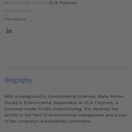
Maria Romeu Escolà |
ELIX Polymers
Tarragona
Biography
With a background in Environmental Sciences, Maria Romeu
Escolà is Environmental Responsible at ELIX Polymers, a
European leader in ABS manufacturing. She develops her
activity in the field of environmental management and is part
of the company’s Sustainability Committee.