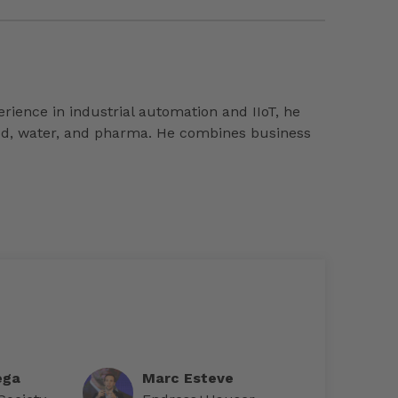
ience in industrial automation and IIoT, he
food, water, and pharma. He combines business
ega
Marc Esteve