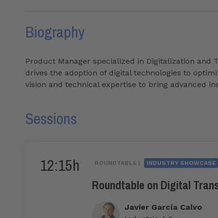
Biography
Product Manager specialized in Digitalization and 
drives the adoption of digital technologies to opt
vision and technical expertise to bring advanced i
Sessions
12:15h
ROUNDTABLE |
INDUSTRY SHOWCASE
Roundtable on Digital Tran
Javier García Calvo