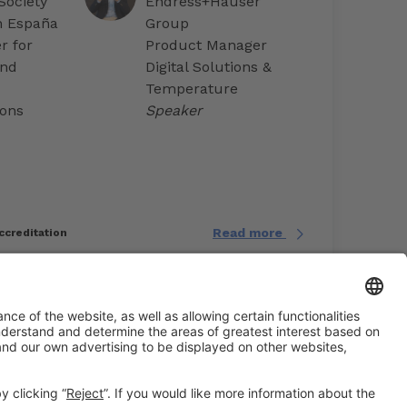
Society
Endress+Hauser
n España
Group
 for
Product Manager
and
Digital Solutions &
Temperature
ons
Speaker
Read more
ccreditation
#EXPOQUIMIA2026