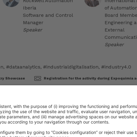
Rockwell Automation
International 
Iberia
of Automatio
Software and Control
Board Member
Manager
Engineering 
Speaker
External
Communicati
Speaker
on
,
#dataanalytics
,
#industrialdigitalisation
,
#industry4.0
try Showcase
Registration for the activity during Expoquimia a