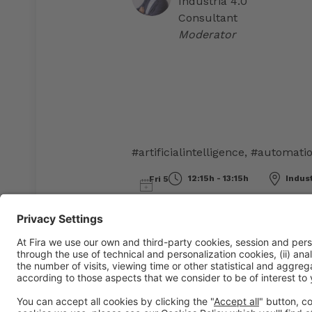
Industria 4.0
Consultant
Moderator
#artificialintelligence
,
#automati
12:15h - 13:15h
Indus
Fri 5