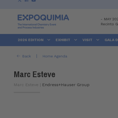
-
MAY 20
Recinto 
2026 EDITION
EXHIBIT
VISIT
GALA 
|
Back
Home Agenda
Marc Esteve
Marc Esteve |
Endress+Hauser Group