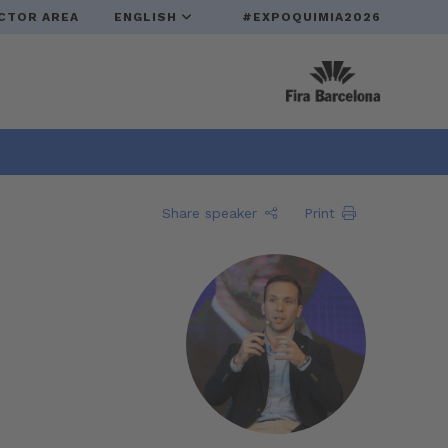
CTOR AREA
ENGLISH
#EXPOQUIMIA2026
Share speaker
Print