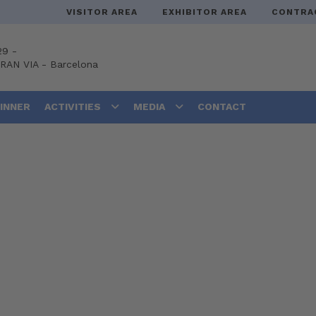
VISITOR AREA
EXHIBITOR AREA
CONTRA
29 -
GRAN VIA
-
Barcelona
DINNER
ACTIVITIES
MEDIA
CONTACT