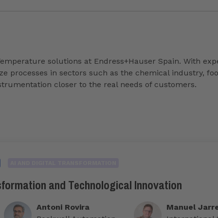
Temperature solutions at Endress+Hauser Spain. With exper
imize processes in sectors such as the chemical industry, 
nstrumentation closer to the real needs of customers.
AI AND DIGITAL TRANSFORMATION
sformation and Technological Innovation
Antoni Rovira
Manuel Jarr