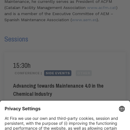
Maintenance, he currently serves as President of ACFM
(Catalan Facility Management Association
www.acfm.cat
)
and is a member of the Executive Committee of AEM –
Spanish Maintenance Association (
www.aem.es
).
Sessions
15:30h
CONFERENCE |
SIDE EVENTS
OTHER
Advancing towards Maintenance 4.0 in the
Chemical Industry
#maintenance4.0
15:30h - 18:15h
Tue 2