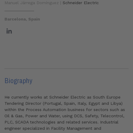
Manuel Járrega Domínguez |
Schneider Electric
Barcelona, Spain
Biography
He currently works at Schneider Electric as South Europe
Tendering Director (Portugal, Spain, Italy, Egypt and Libya)
within the Process Automation business for sectors such as
Oil & Gas, Power and Water, using DCS, Safety, Telecontrol,
PLC, SCADA technologies and related services. Industrial
engineer specialized in Facility Management and