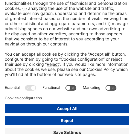
Press Area: Auditorium
Public access
Read more
General information
Legal notice
Privacy policy
Cookies Policy
#EXPOQUIMIA2026