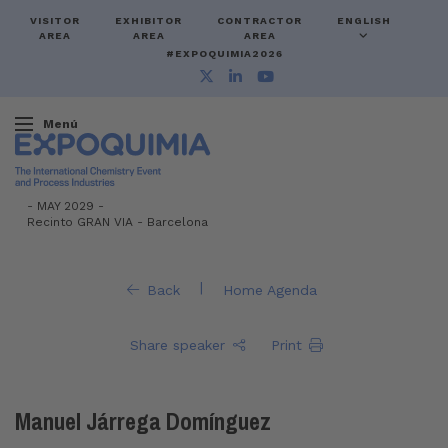
VISITOR
EXHIBITOR
CONTRACTOR
ENGLISH
AREA
AREA
AREA
#EXPOQUIMIA2026
Menú
-
MAY 2029 -
Recinto GRAN VIA
-
Barcelona
|
Back
Home Agenda
Share speaker
Print
Manuel Járrega Domínguez