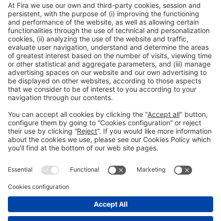
Fernando Cacho |
Grupo IQE
General information
Legal notice
Privacy policy
Cookies Policy
#EXPOQUIMIA2026