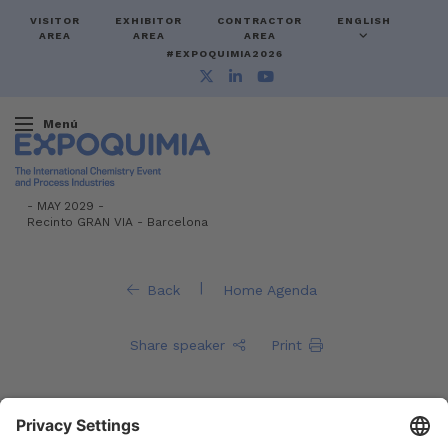
VISITOR
EXHIBITOR
CONTRACTOR
ENGLISH
AREA
AREA
AREA
#EXPOQUIMIA2026
Menú
-
MAY 2029 -
Recinto GRAN VIA
-
Barcelona
|
Back
Home Agenda
Share speaker
Print
Fernando Cacho