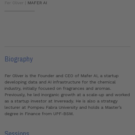
Fer Oliver |
MAFER AI
Biography
Fer Oliver is the Founder and CEO of Mafer AI, a startup
developing data and AI infrastructure for the chemical
industry, initially focused on fragrances and aromas.
Previously, he led inorganic growth at a scale-up and worked
as a startup investor at Inveready. He is also a strategy
lecturer at Pompeu Fabra University and holds a Master’s
degree in Finance from UPF-BSM.
Sessions