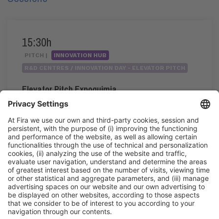
15:30h
PITCH |
INNOVATION HUB
R&D CENTRES / INNOVATION DAY - ELEVATOR PITCH
Elevator Pitch Expoquimia
15:30h - 17:20h
Wed 3
Innovation Hub Area - Stand Acció
Public access
Read more