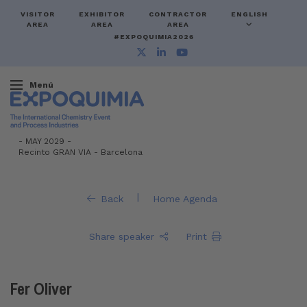
VISITOR
EXHIBITOR
CONTRACTOR
ENGLISH
AREA
AREA
AREA
#EXPOQUIMIA2026
Menú
-
MAY 2029 -
Recinto GRAN VIA
-
Barcelona
|
Back
Home Agenda
Share speaker
Print
Fer Oliver