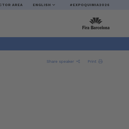
CTOR AREA
ENGLISH
#EXPOQUIMIA2026
Share speaker
Print