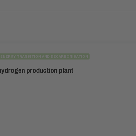
ENERGY TRANSITION AND DECARBONISATION
hydrogen production plant