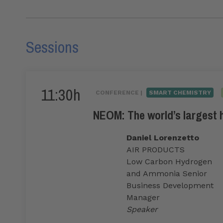
Sessions
11:30h
CONFERENCE |
SMART CHEMISTRY
NEOM: The world’s largest 
Daniel Lorenzetto
AIR PRODUCTS
Low Carbon Hydrogen
and Ammonia Senior
Business Development
Manager
Speaker