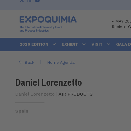
-
MAY 20
Recinto 
2026 EDITION
EXHIBIT
VISIT
GALA 
|
Back
Home Agenda
Daniel Lorenzetto
Daniel Lorenzetto |
AIR PRODUCTS
Spain