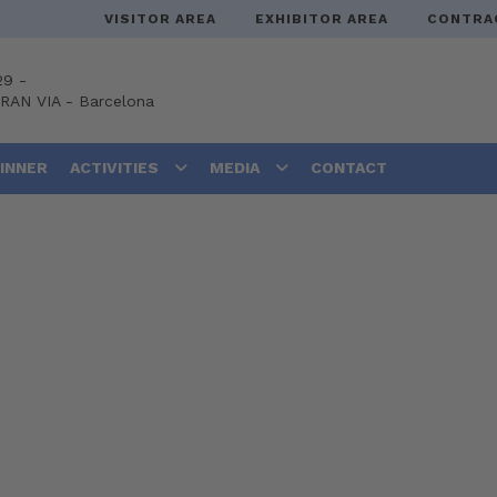
VISITOR AREA
EXHIBITOR AREA
CONTRA
29 -
GRAN VIA
-
Barcelona
DINNER
ACTIVITIES
MEDIA
CONTACT