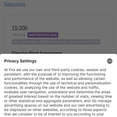
Sessions
15:30h
PITCH |
INNOVATION HUB
R&D CENTRES / INNOVATION DAY - ELEVATOR PITCH
Elevator Pitch Expoquimia
15:30h - 17:20h
Wed 3
Innovation Hub Area - Stand Acció
Public access
Read more