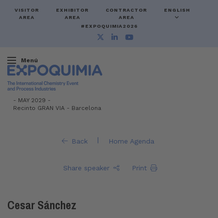
VISITOR
EXHIBITOR
CONTRACTOR
ENGLISH
AREA
AREA
AREA
#EXPOQUIMIA2026
Menú
-
MAY 2029 -
Recinto GRAN VIA
-
Barcelona
|
Back
Home Agenda
Share speaker
Print
Cesar Sánchez