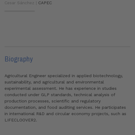
Cesar Sánchez |
CAPEC
Biography
Agricultural Engineer specialized in applied biotechnology,
sustainability, and agricultural and environmental
experimental assessment. He has experience in studies
conducted under GLP standards, technical analysis of
production processes, scientific and regulatory
documentation, and food auditing services. He participates
in international R&D and circular economy projects, such as
LIFECLOOVER2.