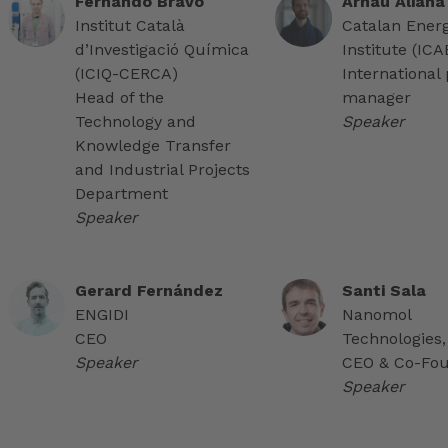
Fernando Bravo
Arnau Aliana
Institut Català
Catalan Ener
d’Investigació Química
Institute (IC
(ICIQ-CERCA)
International 
Head of the
manager
Technology and
Speaker
Knowledge Transfer
and Industrial Projects
Department
Speaker
Gerard Fernández
Santi Sala
ENGIDI
Nanomol
CEO
Technologies,
Speaker
CEO & Co-Fo
Speaker