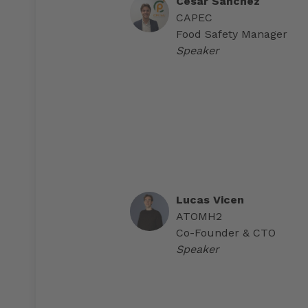
Cesar Sánchez
CAPEC
Food Safety Manager
Speaker
Lucas Vicen
ATOMH2
Co-Founder & CTO
Speaker