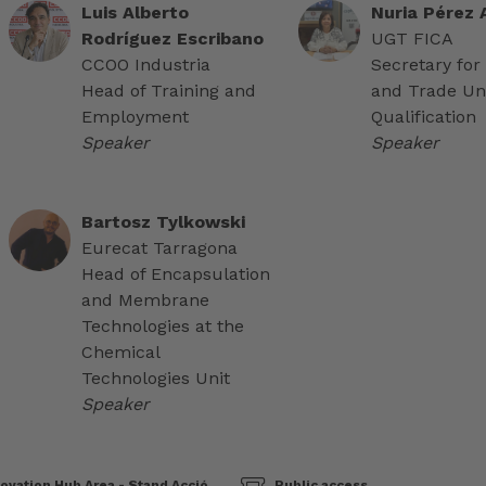
Luis Alberto
Nuria Pérez
Rodríguez Escribano
UGT FICA
CCOO Industria
Secretary for
Head of Training and
and Trade Un
Employment
Qualification
Speaker
Speaker
Bartosz Tylkowski
Eurecat Tarragona
Head of Encapsulation
and Membrane
Technologies at the
Chemical
Technologies Unit
Speaker
ovation Hub Area - Stand Acció
Public access