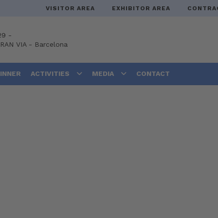
VISITOR AREA
EXHIBITOR AREA
CONTRA
29 -
GRAN VIA
-
Barcelona
DINNER
ACTIVITIES
MEDIA
CONTACT