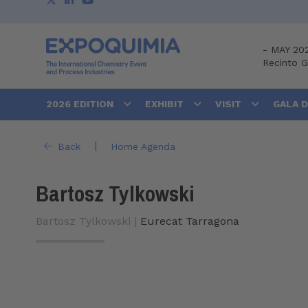
-
MAY 20
Recinto 
2026 EDITION
EXHIBIT
VISIT
GALA 
|
Back
Home Agenda
Bartosz Tylkowski
Bartosz Tylkowski |
Eurecat Tarragona