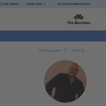
CTOR AREA
ENGLISH
#EXPOQUIMIA2026
Share speaker
Print