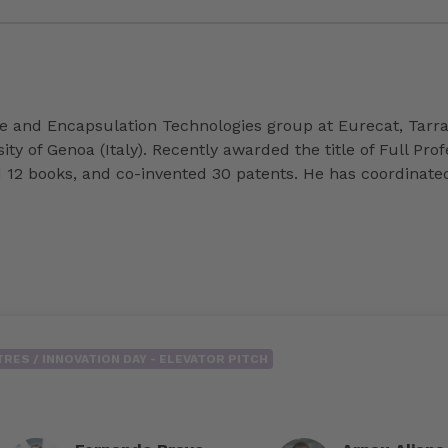
ne and Encapsulation Technologies group at Eurecat, Tarr
 of Genoa (Italy). Recently awarded the title of Full Prof
d 12 books, and co-invented 30 patents. He has coordinate
RES / INNOVATION DAY - ELEVATOR PITCH