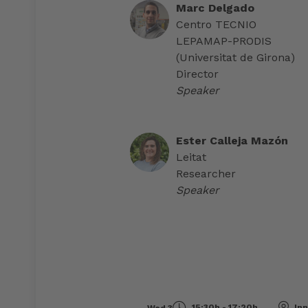
Marc Delgado
Centro TECNIO
LEPAMAP-PRODIS
(Universitat de Girona)
Director
Speaker
Ester Calleja Mazón
Leitat
Researcher
Speaker
15:30h - 17:20h
Inn