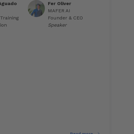
 Aguado
Fer Oliver
MAFER AI
 Training
Founder & CEO
ion
Speaker
Read more