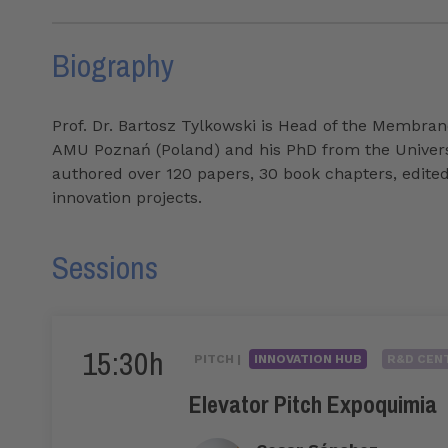
Biography
Prof. Dr. Bartosz Tylkowski is Head of the Membra
AMU Poznań (Poland) and his PhD from the University
authored over 120 papers, 30 book chapters, edite
innovation projects.
Sessions
15:30h
PITCH |
INNOVATION HUB
R&D CENT
Elevator Pitch Expoquimia