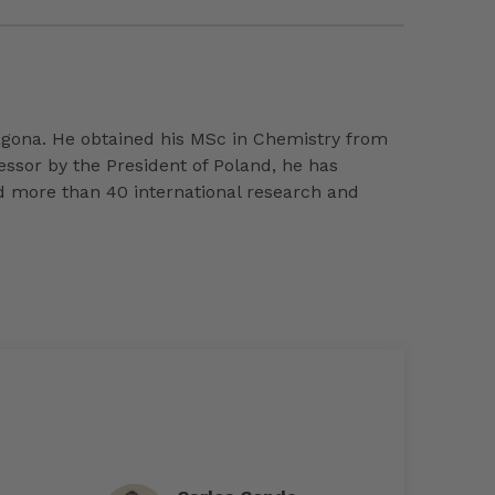
agona. He obtained his MSc in Chemistry from
essor by the President of Poland, he has
d more than 40 international research and