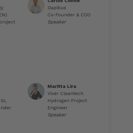
Carlos Conde
gy
Dapibus
AEN)
Co-Founder & COO
project
Speaker
Maritta Lira
Viver Cleantech
 SL
Hydrogen Project
under
Engineer
Speaker