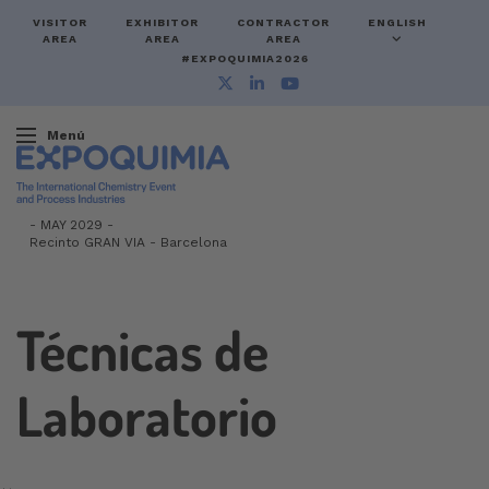
VISITOR
EXHIBITOR
CONTRACTOR
ENGLISH
AREA
AREA
AREA
#EXPOQUIMIA2026
Menú
-
MAY 2029 -
Recinto GRAN VIA
-
Barcelona
Técnicas de
Laboratorio