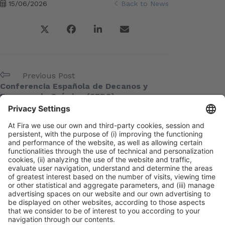
15/06/2026
Back to News
Previous Post
Conferencia Española de Decanos y
Decanas de Química (CEDQ)
Next Post
AEM
Meta
Log in
Entries feed
Comments feed
WordPress.org