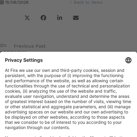
15/06/2026
Back to News
Previous Post
ADECAGUA
Next Post
BEQUINOR
Meta
Log in
Entries feed
Comments feed
WordPress.org