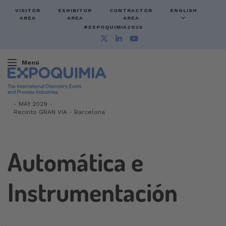
VISITOR
EXHIBITOR
CONTRACTOR
ENGLISH
AREA
AREA
AREA
#EXPOQUIMIA2026
Menú
-
MAY 2029 -
Recinto GRAN VIA
-
Barcelona
Automática e
Instrumentación