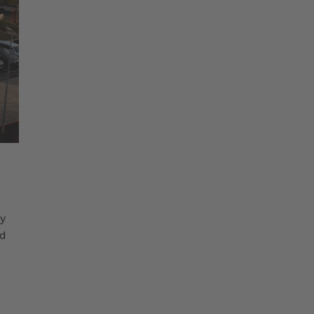
ty
nd