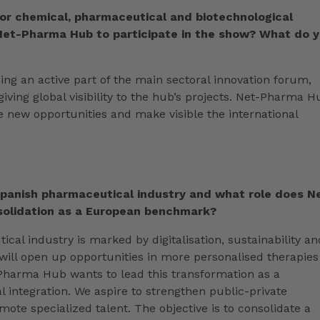
for chemical, pharmaceutical and biotechnological
 Net-Pharma Hub to participate in the show? What do 
ng an active part of the main sectoral innovation forum,
iving global visibility to the hub’s projects. Net-Pharma H
e new opportunities and make visible the international
Spanish pharmaceutical industry and what role does N
nsolidation as a European benchmark?
cal industry is marked by digitalisation, sustainability an
will open up opportunities in more personalised therapies
-Pharma Hub wants to lead this transformation as a
 integration. We aspire to strengthen public-private
ote specialized talent. The objective is to consolidate a