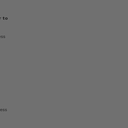
r to
ess
cess