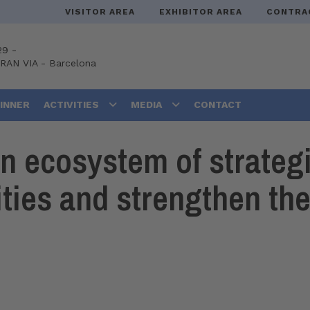
VISITOR AREA
EXHIBITOR AREA
CONTRA
29 -
GRAN VIA
-
Barcelona
DINNER
ACTIVITIES
MEDIA
CONTACT
 ecosystem of strategic
ties and strengthen the