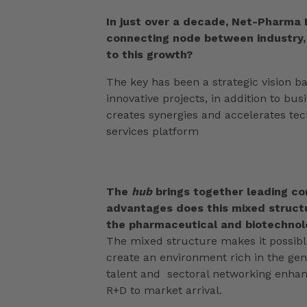
In just over a decade, Net-Pharma 
connecting node between industry,
to this growth?
The key has been a strategic vision b
innovative projects, in addition to bu
creates synergies and accelerates tec
services platform
The
hub
brings together leading c
advantages does this mixed structu
the pharmaceutical and biotechnolo
The mixed structure makes it possible
create an environment rich in the gener
talent and sectoral networking enhanc
R+D to market arrival.