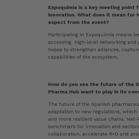
Expoquimia is a key meeting point 
innovation. What does it mean for
expect from the event?
Participating in Expoquimia means bei
accessing high-level networking and g
hopes to strengthen alliances, captur
capabilities of the ecosystem.
How do you see the future of the 
Pharma Hub want to play in its co
The future of the Spanish pharmaceuti
adaptation to new regulations, which 
and more resilient value chains. Net
benchmark for innovation and sectoral
collaboration, accelerate R+D and prom