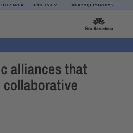
CTOR AREA
ENGLISH
#EXPOQUIMIA2026
 alliances that
 collaborative