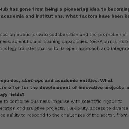
Hub has gone from being a pioneering idea to becomin
 academia and institutions. What factors have been k
ased on public-private collaboration and the promotion of
siness, scientific and training capabilities. Net-Pharma Hub
hnology transfer thanks to its open approach and integra
ompanies,
start-ups
and academic entities.
What
re offer for the development of innovative projects i
gy fields?
 to combine business impulse with scientific rigour to
ation of disruptive projects. Flexibility, access to diverse
e agility to respond to the challenges of the sector, from