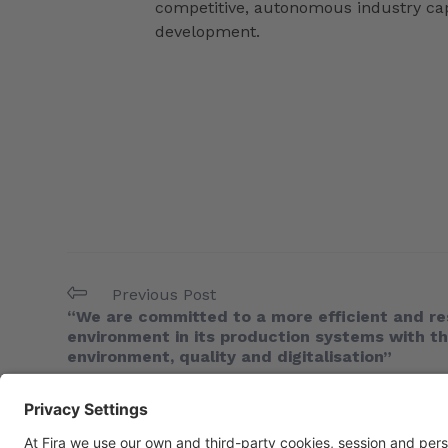
competitive, autonomous industry capa
development.
Previous Post
“We are committed to a more efficient and re
environment in its production systems with t
environment, quality and digitalisation”