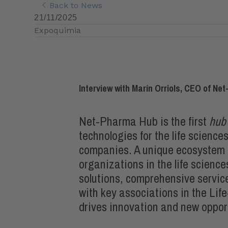
Back to News
21/11/2025
Expoquimia
Interview with Marín Orriols, CEO of N
Net-Pharma Hub is the first
hub
technologies for the life scienc
companies. A unique ecosystem t
organizations in the life science
solutions, comprehensive servic
with key associations in the Lif
drives innovation and new opport