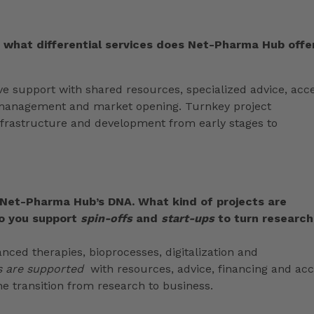
d what differential services does Net-Pharma Hub offe
 support with shared resources, specialized advice, acc
ty management and market opening. Turnkey project
frastructure and development from early stages to
 Net-Pharma Hub’s DNA. What kind of projects are
o you support
spin-offs
and
start-ups
to turn research
anced therapies, bioprocesses, digitalization and
s are supported
with resources, advice, financing and ac
the transition from research to business.