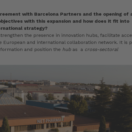
reement with Barcelona Partners and the opening of 
bjectives with this expansion and how does it fit into
rnational strategy?
trengthen the presence in innovation hubs, facilitate acc
 European and international collaboration network. It is p
nsformation and position the
hub
as a
cross-sectoral