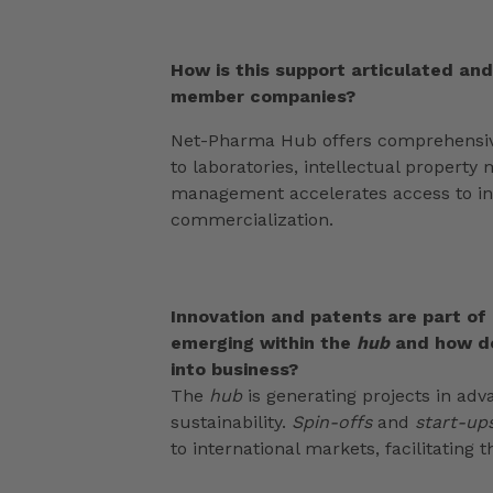
How is this support articulated an
member companies?
Net-Pharma Hub offers comprehensive
to laboratories, intellectual proper
management accelerates access to in
commercialization.
Innovation and patents are part of
emerging within the
hub
and how d
into business?
The
hub
is generating projects in adv
sustainability.
Spin-offs
and
start-up
to international markets, facilitating 