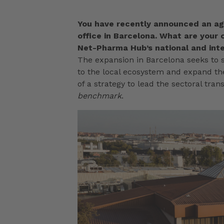
You have recently announced an ag
office in Barcelona. What are your o
Net-Pharma Hub’s national and inte
The expansion in Barcelona seeks to s
to the local ecosystem and expand the
of a strategy to lead the sectoral tra
benchmark
.