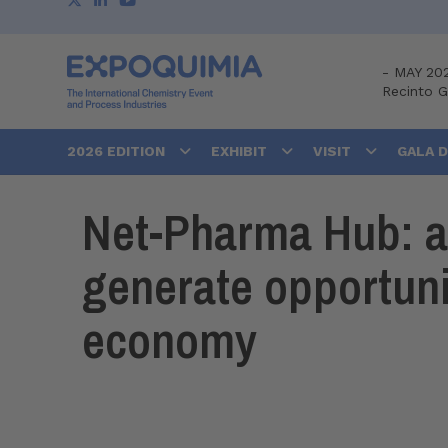
-
MAY 20
Recinto 
2026 EDITION
EXHIBIT
VISIT
GALA 
Net-Pharma Hub: an
generate opportuni
economy