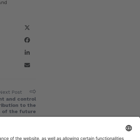
and
Next Post
t and control
ribution to the
 of the future