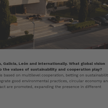
, Galicia, León and internationally. What global vision
 the values of sustainability and cooperation play?
s based on multilevel cooperation, betting on sustainabili
integrate good environmental practices, circular economy a
pact are promoted, expanding the presence in different