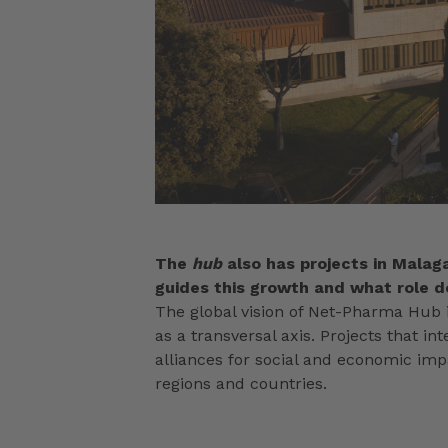
The
hub
also has projects in Malaga
guides this growth and what role do
The global vision of Net-Pharma Hub i
as a transversal axis. Projects that 
alliances for social and economic im
regions and countries.