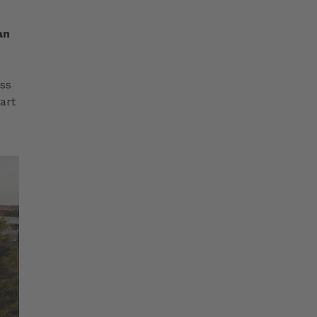
an
ess
art