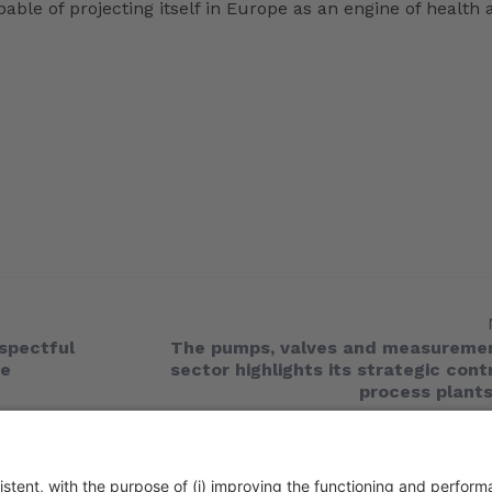
ble of projecting itself in Europe as an engine of health 
spectful
The pumps, valves and measuremen
he
sector highlights its strategic cont
process plants