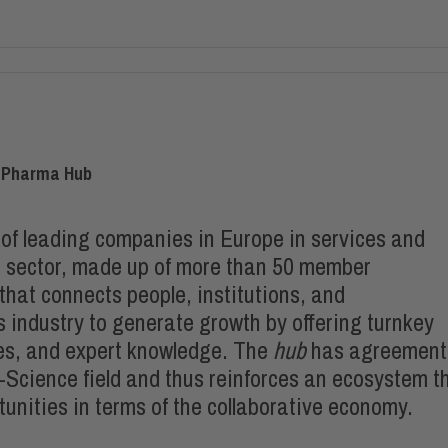
et-Pharma Hub
of leading companies in Europe in services and
es sector, made up of more than 50 member
hat connects people, institutions, and
s industry to generate growth by offering turnkey
es, and expert knowledge. The
hub
has agreement
e-Science field and thus reinforces an ecosystem t
unities in terms of the collaborative economy.