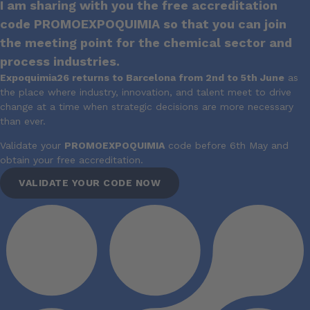
I am sharing with you the free accreditation
code PROMOEXPOQUIMIA so that you can join
the meeting point for the chemical sector and
process industries.
Expoquimia26 returns to Barcelona from 2nd to 5th June
as
the place where industry, innovation, and talent meet to drive
change at a time when strategic decisions are more necessary
than ever.
Validate your
PROMOEXPOQUIMIA
code before 6th May and
obtain your free accreditation.
VALIDATE YOUR CODE NOW