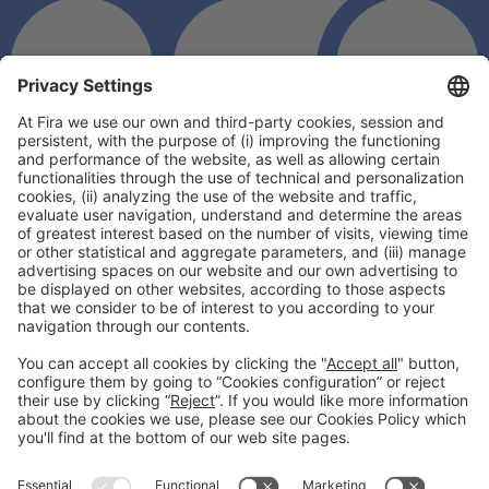
General information
Legal notice
Privacy policy
Cookies Policy