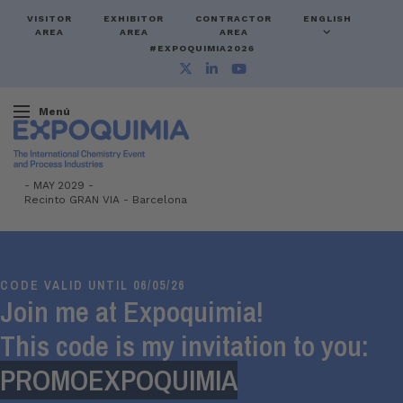
VISITOR
EXHIBITOR
CONTRACTOR
ENGLISH
AREA
AREA
AREA
#EXPOQUIMIA2026
Menú
-
MAY 2029 -
Recinto GRAN VIA
-
Barcelona
CODE VALID UNTIL 06/05/26
Join me at Expoquimia!
This code is my invitation to you:
PROMOEXPOQUIMIA