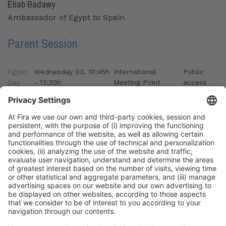
Ehab Badawy
Ambassador of Egypt to Spain
Parent Session
Egypt
Wednesday 03, 10:45h
International
Public
Day
- 13:30h
Meeting Point
access
Organizers