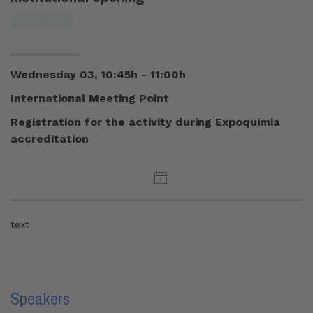
EGYPT DAY
Wednesday 03, 10:45h - 11:00h
International Meeting Point
Registration for the activity during Expoquimia
accreditation
text
Speakers