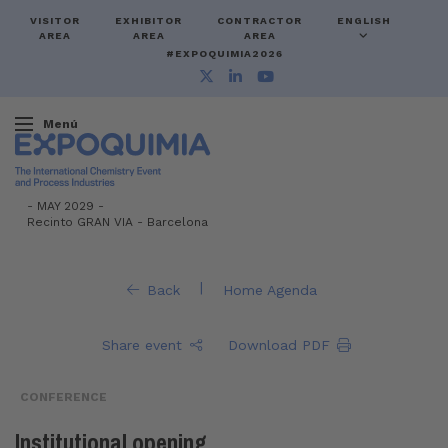
VISITOR
EXHIBITOR
CONTRACTOR
ENGLISH
AREA
AREA
AREA
#EXPOQUIMIA2026
Menú
-
MAY 2029 -
Recinto GRAN VIA
-
Barcelona
|
Back
Home Agenda
Share event
Download PDF
CONFERENCE
Institutional opening