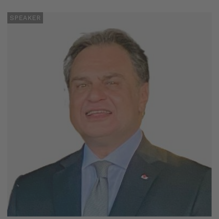
SPEAKER