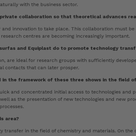
aturally with the business sector.
-private collaboration so that theoretical advances re
fer and innovation to take place. This collaboration must b
nd research centres are becoming increasingly important.
surfas and Equiplast do to promote technology transf
n, are ideal for research groups with sufficiently develop
ial contacts that can later prosper.
 in the framework of these three shows in the field o
quick and concentrated initial access to technologies and 
 well as the presentation of new technologies and new prod
 processes.
is area?
gy transfer in the field of chemistry and materials. On the 