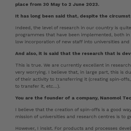
place from 30 May to 2 June 2023.
It has long been said that, despite the circumst
Indeed, the level of research in our country is quit
programmes that have been implemented, both in Ca
low incorporation of new staff into universities and
And also, it is said that the research that is 
This is true. We are currently excellent in resear
very worrying. I believe that, in large part, this is
of their activity to transferring it (creating spin
to transfer it, etc…).
You are the founder of a company, Nanomol Tech
I believe that the creation of spin-offs is a good 
mission of universities and research centres is to 
However, I insist. For products and processes deve