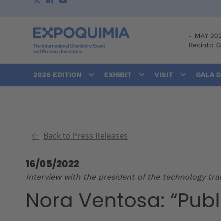
-
MAY 20
Recinto 
2026 EDITION
EXHIBIT
VISIT
GALA 
Back to Press Releases
16/05/2022
Interview with the president of the technology tr
Nora Ventosa: “Publ