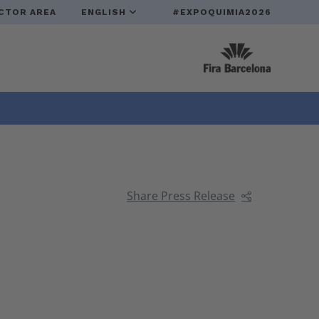
CTOR AREA
ENGLISH
#EXPOQUIMIA2026
Share Press Release