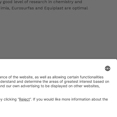
 good level of research in chemistry and
uimia, Eurosurfas and Equiplast are optimal
#EXPOQUIMIA2026