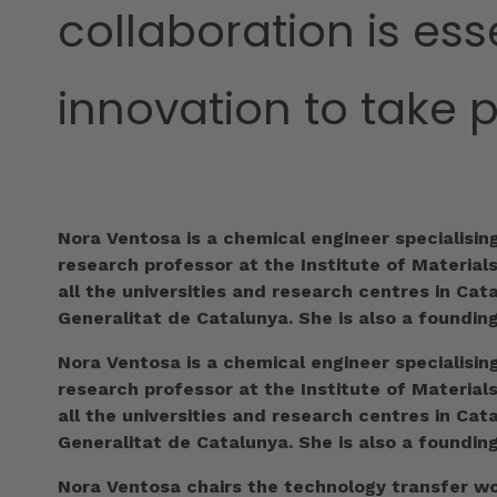
collaboration is ess
innovation to take 
Nora Ventosa is a chemical engineer specialisin
research professor at the Institute of Material
all the universities and research centres in Ca
Generalitat de Catalunya. She is also a foundin
Nora Ventosa is a chemical engineer specialisin
research professor at the Institute of Material
all the universities and research centres in Ca
Generalitat de Catalunya. She is also a foundin
Nora Ventosa chairs the technology transfer wor