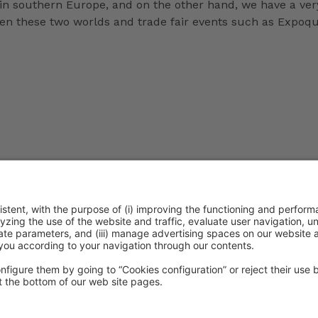
in southern Europe, and on the other hand, we have a very
een these two worlds and trade fair events such as Expoq