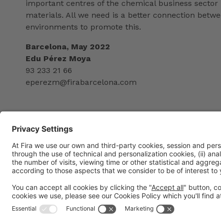
important centres of the chemical business sector 
materials. All we need is a better connection betw
environments to promote this.
Barcelona, May 2022
Edu Pérez Moya
93 233 21 66
eperezm@firabarcelona.com
General information
Legal notice
Privacy policy
Cookies Policy