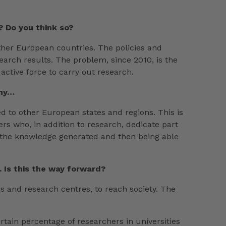
? Do you think so?
 other European countries. The policies and
arch results. The problem, since 2010, is the
 active force to carry out research.
any…
d to other European states and regions. This is
hers who, in addition to research, dedicate part
ect the knowledge generated and then being able
 Is this the way forward?
es and research centres, to reach society. The
tain percentage of researchers in universities