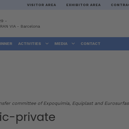
VISITOR AREA
EXHIBITOR AREA
CONTRA
29 -
GRAN VIA
-
Barcelona
DINNER
ACTIVITIES
MEDIA
CONTACT
ansfer committee of Expoquimia, Equiplast and Eurosurfas
ic-private