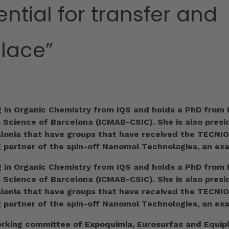
ential for transfer and
place”
g in Organic Chemistry from IQS and holds a PhD from R
s Science of Barcelona (ICMAB-CSIC). She is also pres
talonia that have groups that have received the TECNI
g partner of the spin-off Nanomol Technologies, an ex
g in Organic Chemistry from IQS and holds a PhD from R
s Science of Barcelona (ICMAB-CSIC). She is also pres
talonia that have groups that have received the TECNI
g partner of the spin-off Nanomol Technologies, an ex
king committee of Expoquimia, Eurosurfas and Equiplas