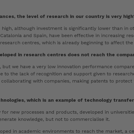
ances, the level of research in our country is very high
e high, although investment is significantly lower than in
talonia and Spain, have been effective in increasing rese
 research centres, which is already beginning to affect the
developed in research centres does not reach the comp
ch, but we have a very low innovation performance compare
 due to the lack of recognition and support given to researc
-offs, collaborating with companies, making patents to prot
nologies, which is an example of technology transfer.
way for new processes and products, developed in universiti
generate knowledge, but not to commercialise it.
loped in academic environments to reach the market, a cer