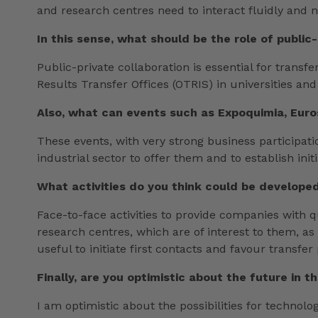
and research centres need to interact fluidly and n
In this sense, what should be the role of public
Public-private collaboration is essential for trans
Results Transfer Offices (OTRIS) in universities a
Also, what can events such as Expoquimia, Euro
These events, with very strong business participatio
industrial sector to offer them and to establish init
What activities do you think could be developed
Face-to-face activities to provide companies with 
research centres, which are of interest to them, as
useful to initiate first contacts and favour transfer
Finally, are you optimistic about the future in th
I am optimistic about the possibilities for technolo