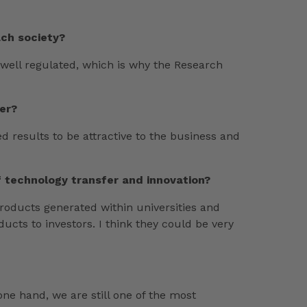
ach society?
e well regulated, which is why the Research
er?
ed results to be attractive to the business and
f technology transfer and innovation?
products generated within universities and
ucts to investors. I think they could be very
one hand, we are still one of the most