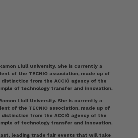
amon Llull University. She is currently a
ident of the TECNIO association, made up of
O distinction from the ACCIÓ agency of the
ample of technology transfer and innovation.
amon Llull University. She is currently a
ident of the TECNIO association, made up of
O distinction from the ACCIÓ agency of the
ample of technology transfer and innovation.
t, leading trade fair events that will take